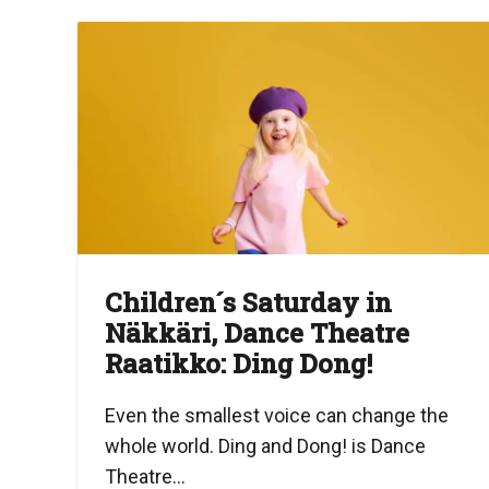
Children´s Saturday in
Näkkäri, Dance Theatre
Raatikko: Ding Dong!
Even the smallest voice can change the
whole world. Ding and Dong! is Dance
Theatre...