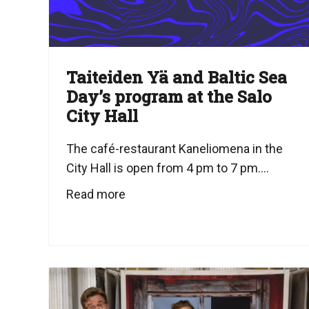
Taiteiden Yä and Baltic Sea
Day’s program at the Salo
City Hall
The café-restaurant Kaneliomena in the
City Hall is open from 4 pm to 7 pm....
Read more