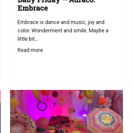
Embrace
Embrace is dance and music, joy and
color. Wonderment and smile. Maybe a
little bit...
Read more