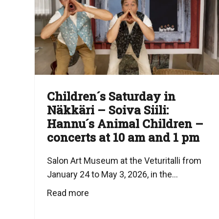
Children´s Saturday in
Näkkäri – Soiva Siili:
Hannu´s Animal Children –
concerts at 10 am and 1 pm
Salon Art Museum at the Veturitalli from
January 24 to May 3, 2026, in the...
Read more