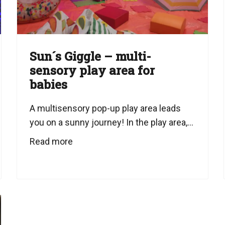
Sun´s Giggle – multi-
sensory play area for
babies
A multisensory pop-up play area leads
you on a sunny journey! In the play area,...
Read more