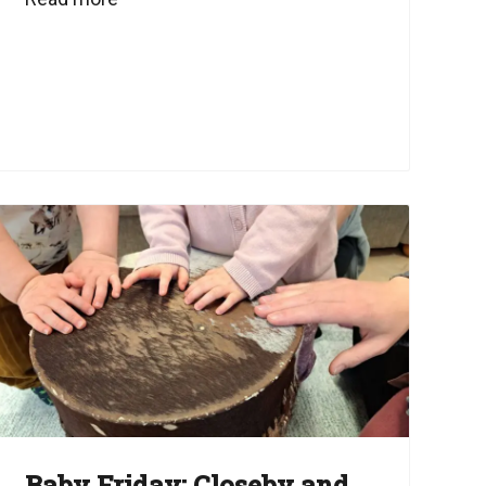
Baby Friday: Closeby and