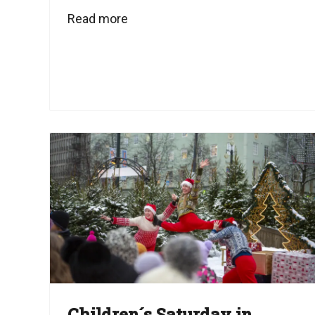
Read more
Children´s Saturday in