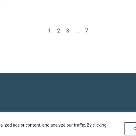
1
2
3
…
7
zed ads or content, and analyze our traffic. By clicking
C