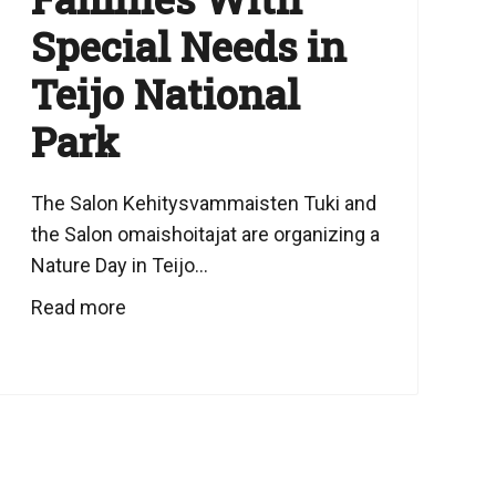
Special Needs in
Teijo National
Park
The Salon Kehitysvammaisten Tuki and
the Salon omaishoitajat are organizing a
Nature Day in Teijo...
Read more