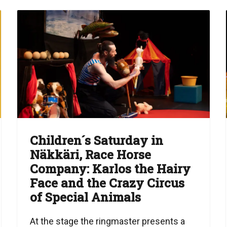
Children´s Saturday in
Näkkäri, Race Horse
Company: Karlos the Hairy
Face and the Crazy Circus
of Special Animals
At the stage the ringmaster presents a