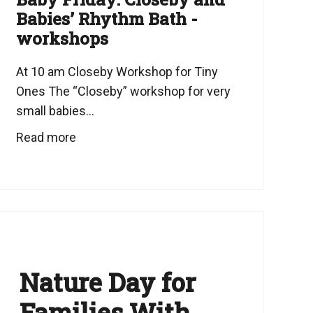
Babies’ Rhythm Bath -
workshops
At 10 am Closeby Workshop for Tiny
Ones The “Closeby” workshop for very
small babies...
Read more
Nature Day for
Families With