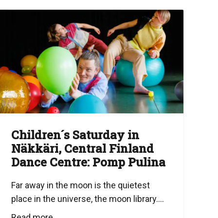
Children´s Saturday in
Näkkäri, Central Finland
Dance Centre: Pomp Pulina
Far away in the moon is the quietest
place in the universe, the moon library....
Read more