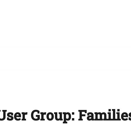
User Group:
Familie