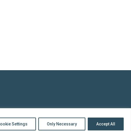
top
to
Back
ookie Settings
Only Necessary
Accept All