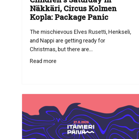
Näkkäri, Circus Kolmen
Kopla: Package Panic
The mischievous Elves Rusetti, Henkseli,
and Nappi are getting ready for
Christmas, but there are...
Read more