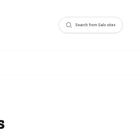
Search from Salo sites
s