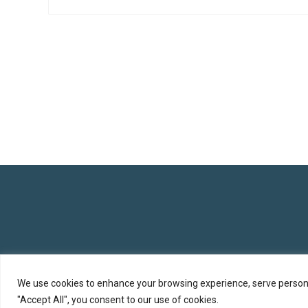
We use cookies to enhance your browsing experience, serve personali
"Accept All", you consent to our use of cookies.