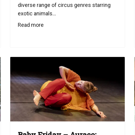
diverse range of circus genres starring
exotic animals...
Read more
Baby Friday – Auraco: