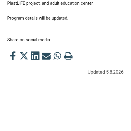
PlastLIFE project, and adult education center.
Program details will be updated.
Share on social media:
Share
Share
Share
Share
Share
Print
this
this
this
this
this
this
on
on
on
by
on
page
Updated 5.8.2026
Facebook
Twitter
LinkedIn
Mail
WhatsApp