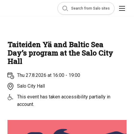
Search from Salo sites
Taiteiden Yä and Baltic Sea
Day’s program at the Salo City
Hall
Thu 27.8.2026 at 16:00 - 19:00
Salo City Hall
This event has taken accessibility partially in
account.