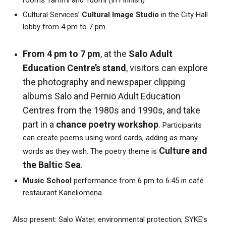
rooms Tammi and Tuomi (In Finnish)
Cultural Services’
Cultural Image Studio
in the City Hall
lobby from 4 pm to 7 pm.
From 4 pm to 7 pm
, at the
Salo Adult
Education Centre’s stand
, visitors can explore
the photography and newspaper clipping
albums Salo and Perniö Adult Education
Centres from the 1980s and 1990s, and take
part in a
chance poetry workshop
.
Participants
can create poems using word cards, adding as many
Culture and
words as they wish. The poetry theme is
the Baltic Sea
.
Music School
performance from 6 pm to 6:45 in café
restaurant Kaneliomena
Also present: Salo Water, environmental protection, SYKE’s