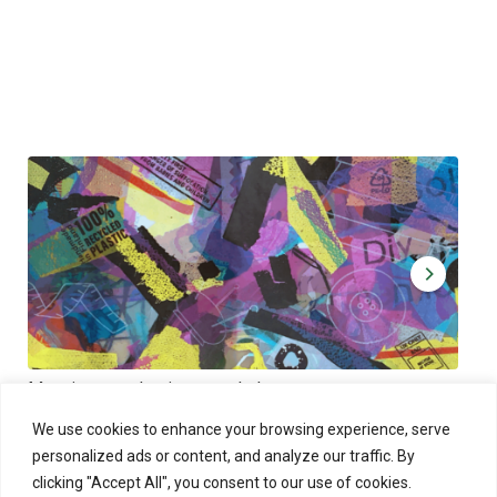
Muoviamo – plastic art workshop
Kap
Thu 27.8.2026 at 00:00 - 19:00
Sun
We use cookies to enhance your browsing experience, serve
personalized ads or content, and analyze our traffic. By
clicking "Accept All", you consent to our use of cookies.