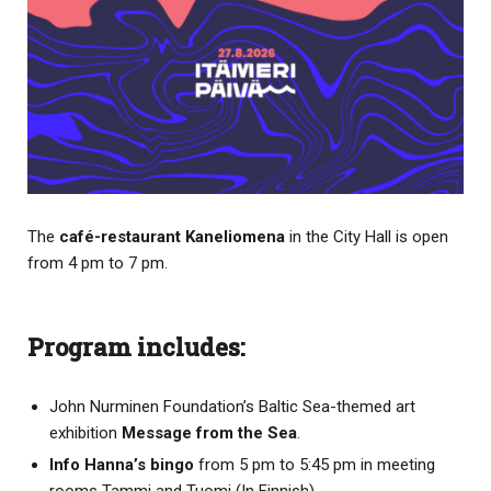
The
café-restaurant Kaneliomena
in the City Hall is open
from 4 pm to 7 pm.
Program includes:
John Nurminen Foundation’s Baltic Sea-themed art
exhibition
Message from the Sea
.
Info Hanna’s bingo
from 5 pm to 5:45 pm in meeting