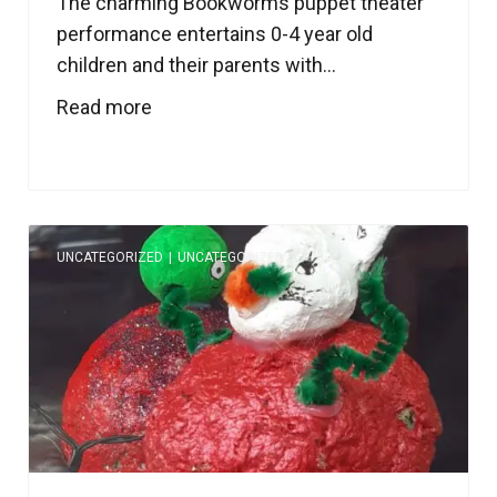
The charming Bookworms puppet theater
performance entertains 0-4 year old
children and their parents with...
Read more
UNCATEGORIZED
|
UNCATEGORIZED