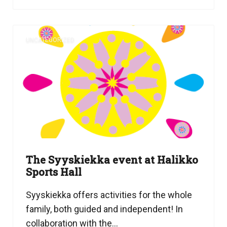
UNCATEGORIZED
The Syyskiekka event at Halikko
Sports Hall
Syyskiekka offers activities for the whole
family, both guided and independent! In
collaboration with the...