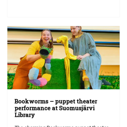
Bookworms – puppet theater
performance at Suomusjärvi
Library