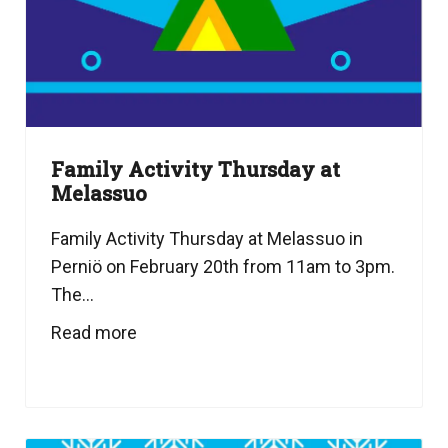
Family Activity Thursday at
Melassuo
Family Activity Thursday at Melassuo in
Perniö on February 20th from 11am to 3pm.
The...
Read more