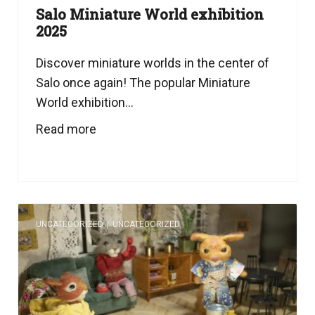
Salo Miniature World exhibition
2025
Discover miniature worlds in the center of
Salo once again! The popular Miniature
World exhibition...
Read more
UNCATEGORIZED
|
UNCATEGORIZED