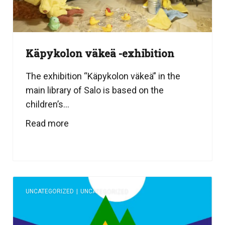
Käpykolon väkeä -exhibition
The exhibition “Käpykolon väkeä” in the
main library of Salo is based on the
children’s...
Read more
UNCATEGORIZED
|
UNCATEGORIZED