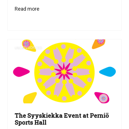
Read more
UNCATEGORIZED
The Syyskiekka Event at Perniö
Sports Hall