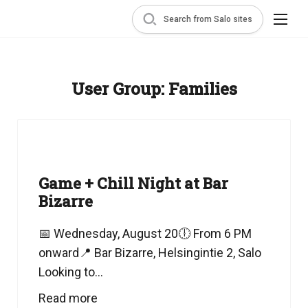
Search from Salo sites
User Group:
Families
Game + Chill Night at Bar
Bizarre
📅 Wednesday, August 20🕕 From 6 PM
onward📍 Bar Bizarre, Helsingintie 2, Salo
Looking to...
Read more