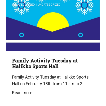
UNCATEGORIZED
|
UNCATEGORIZED
Family Activity Tuesday at
Halikko Sports Hall
Family Activity Tuesday at Halikko Sports
Hall on February 18th from 11 am to 3...
Read more