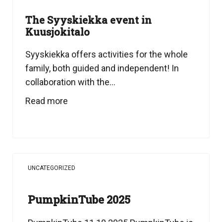
The Syyskiekka event in
Kuusjokitalo
Syyskiekka offers activities for the whole
family, both guided and independent! In
collaboration with the...
Read more
UNCATEGORIZED
PumpkinTube 2025