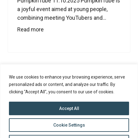
PumpkinTube 11.10.2025 PumpkinTube is
a joyful event aimed at young people,
combining meeting YouTubers and...
Read more
1
2
3
4
5
…
7
We use cookies to enhance your browsing experience, serve
personalized ads or content, and analyze our traffic. By
clicking "Accept All", you consent to our use of cookies.
Accept All
top
Cookie Settings
to