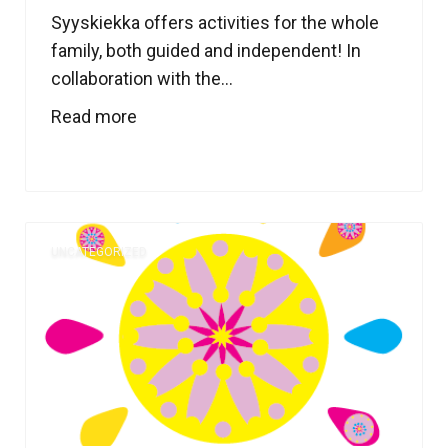
Syyskiekka offers activities for the whole
family, both guided and independent! In
collaboration with the...
Read more
UNCATEGORIZED