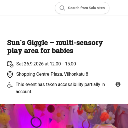
Search from Salo sites
Sun´s Giggle – multi-sensory
play area for babies
Sat 26.9.2026 at 12:00 - 15:00
Shopping Centre Plaza, Vilhonkatu 8
This event has taken accessibility partially in
account.