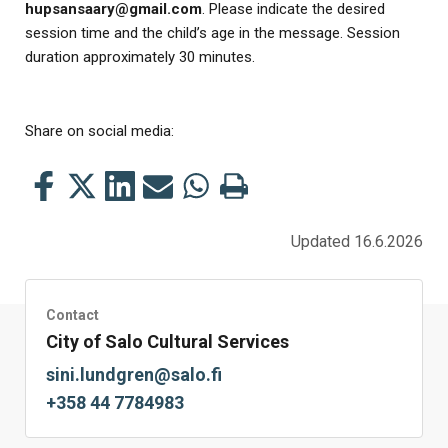
hupsansaary@gmail.com
. Please indicate the desired
session time and the child’s age in the message. Session
duration approximately 30 minutes.
Share on social media:
Share
Share
Share
Share
Share
Print
this
this
this
this
this
this
on
on
on
by
on
page
Updated 16.6.2026
Facebook
Twitter
LinkedIn
Mail
WhatsApp
Contact
City of Salo Cultural Services
sini.lundgren@salo.fi
+358 44 7784983