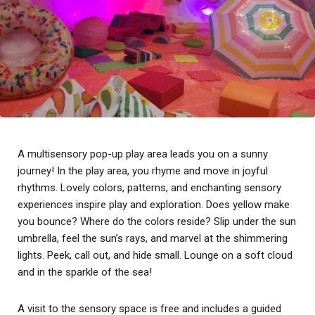
A multisensory pop-up play area leads you on a sunny
journey! In the play area, you rhyme and move in joyful
rhythms. Lovely colors, patterns, and enchanting sensory
experiences inspire play and exploration. Does yellow make
you bounce? Where do the colors reside? Slip under the sun
umbrella, feel the sun’s rays, and marvel at the shimmering
lights. Peek, call out, and hide small. Lounge on a soft cloud
and in the sparkle of the sea!
A visit to the sensory space is free and includes a guided