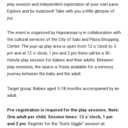
play session and independent exploration at your own pace.
Explore and be surprised! Take with you a little glimpse of
joy.
The event is organized by Hupsansaa ry in collaboration with
the cultural services of the City of Salo and Plaza Shopping
Center. The pop-up play area is open from 12 o´clock to 3
pm and at 12 o´clock, 1 pm and 2 pm there will be a 30-
minute play session for babies and their adults. Between
play sessions, the space is freely available for a sensory
journey between the baby and the adult.
Target group: Babies aged 5-18 months accompanied by an
adult.
Pre-registration is required for the play sessions. Note:
One adult per child. Session times: 12 o´clock, 1 pm
and 2 pm.
Register for the “Sun’s Giggle” session at: