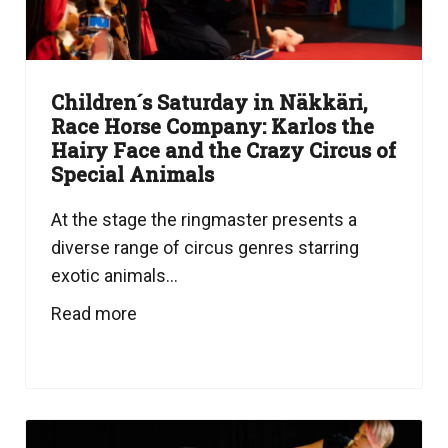
Children´s Saturday in Näkkäri,
Race Horse Company: Karlos the
Hairy Face and the Crazy Circus of
Special Animals
At the stage the ringmaster presents a
diverse range of circus genres starring
exotic animals...
Read more