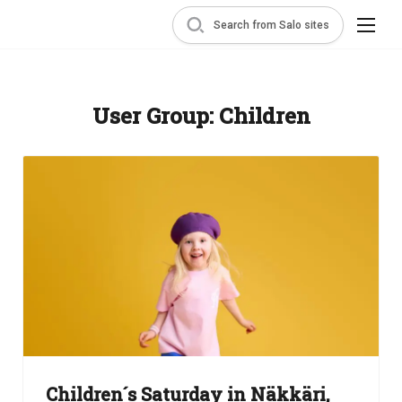
Search from Salo sites
User Group:
Children
Children´s Saturday in Näkkäri,