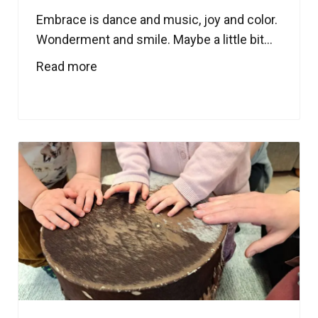
Embrace is dance and music, joy and color.
Wonderment and smile. Maybe a little bit...
Read more