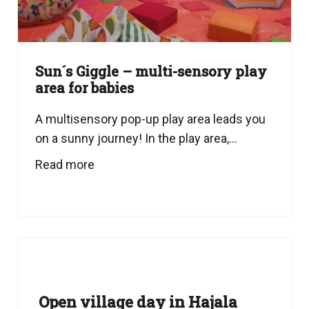
Sun´s Giggle – multi-sensory play
area for babies
A multisensory pop-up play area leads you
on a sunny journey! In the play area,...
Read more
Open village day in Hajala