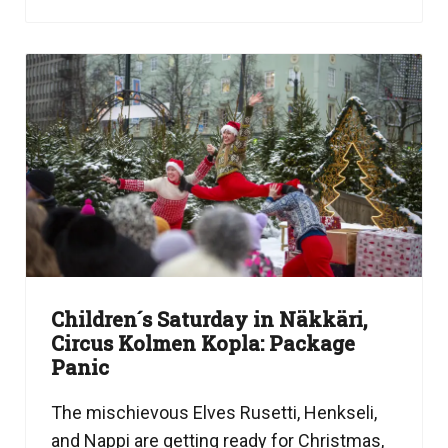
Children´s Saturday in Näkkäri,
Circus Kolmen Kopla: Package
Panic
The mischievous Elves Rusetti, Henkseli,
and Nappi are getting ready for Christmas,