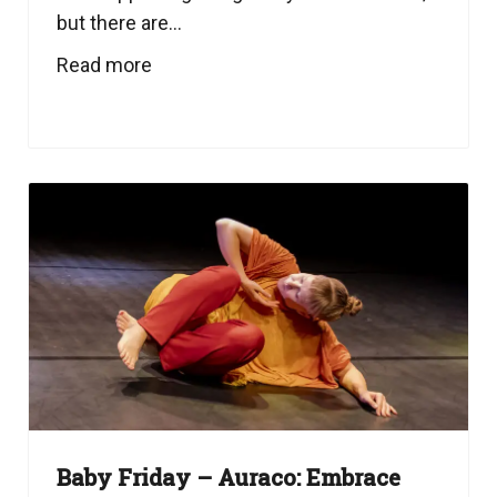
but there are...
Read more
Baby Friday – Auraco: Embrace