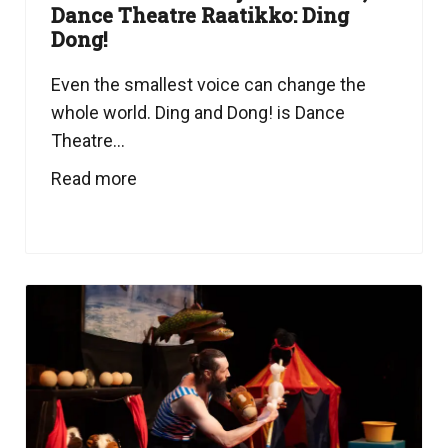
Dance Theatre Raatikko: Ding
Dong!
Even the smallest voice can change the
whole world. Ding and Dong! is Dance
Theatre...
Read more