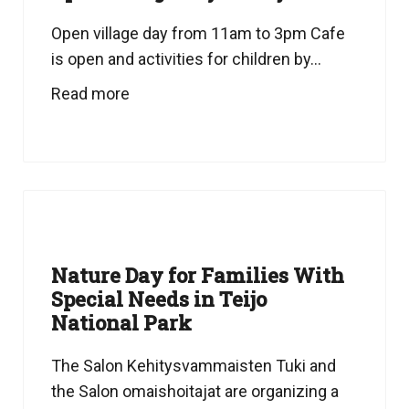
Open village day from 11am to 3pm Cafe
is open and activities for children by...
Read more
Nature Day for Families With
Special Needs in Teijo
National Park
The Salon Kehitysvammaisten Tuki and
the Salon omaishoitajat are organizing a