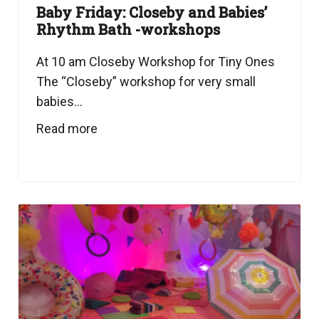
Baby Friday: Closeby and Babies’
Rhythm Bath -workshops
At 10 am Closeby Workshop for Tiny Ones
The “Closeby” workshop for very small
babies...
Read more