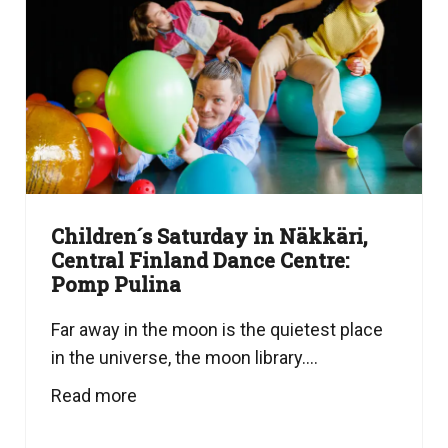
Children´s Saturday in Näkkäri,
Central Finland Dance Centre:
Pomp Pulina
Far away in the moon is the quietest place
in the universe, the moon library....
Read more