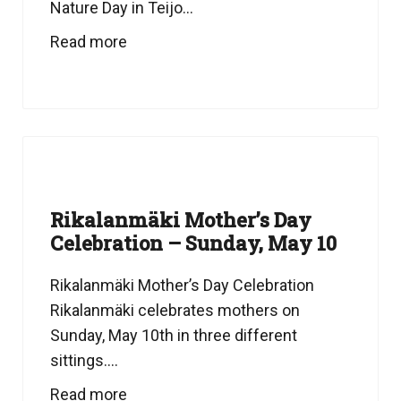
Nature Day in Teijo...
Read more
Rikalanmäki Mother’s Day
Celebration – Sunday, May 10
Rikalanmäki Mother’s Day Celebration
Rikalanmäki celebrates mothers on
Sunday, May 10th in three different
sittings....
Read more