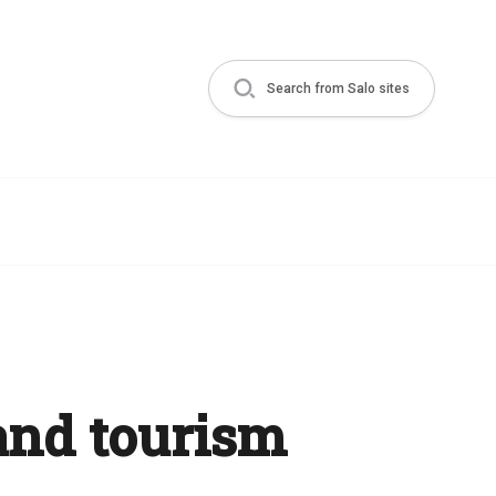
Search from Salo sites
and tourism