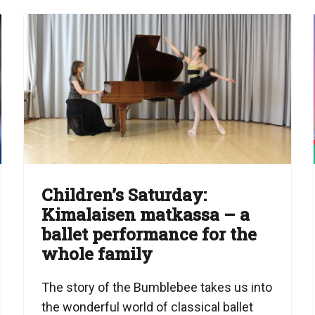
Children’s Saturday:
Kimalaisen matkassa – a
ballet performance for the
whole family
The story of the Bumblebee takes us into
the wonderful world of classical ballet