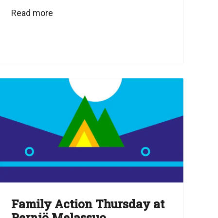
Read more
Family Action Thursday at
Perniö Melassuo