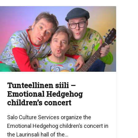
Tunteellinen siili –
Emotional Hedgehog
children’s concert
Salo Culture Services organize the
Emotional Hedgehog children’s concert in
the Laurinsali hall of the...