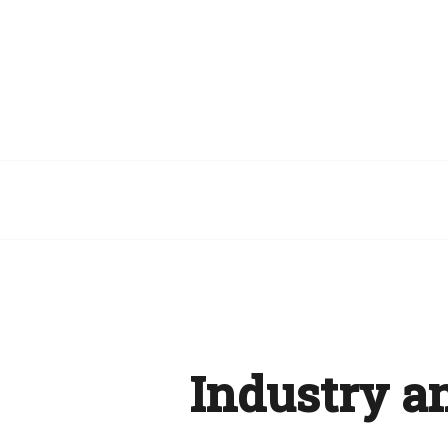
Industry a