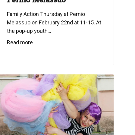
Family Action Thursday at Perniö
Melassuo on February 22nd at 11-15. At
the pop-up youth...
Read more