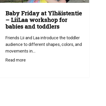
Baby Friday at Ylhäistentie
– LiiLaa workshop for
babies and toddlers
Friends Lii and Laa introduce the toddler
audience to different shapes, colors, and
movements in...
Read more