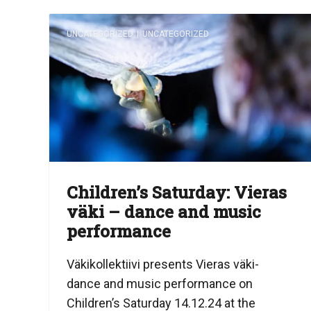
UNCATEGORIZED
|
UNCATEGORIZED
Children’s Saturday: Vieras
väki – dance and music
performance
Väkikollektiivi presents Vieras väki-
dance and music performance on
Children’s Saturday 14.12.24 at the