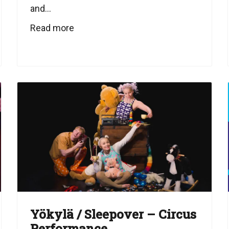
and...
Read more
Yökylä / Sleepover – Circus
Performance