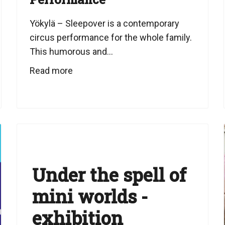
Yökylä – Sleepover is a contemporary
circus performance for the whole family.
This humorous and...
Read more
Under the spell of
mini worlds -
exhibition