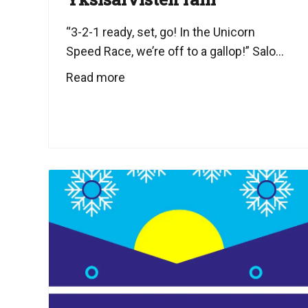
“3-2-1 ready, set, go! In the Unicorn
Speed Race, we’re off to a gallop!” Salo...
Read more