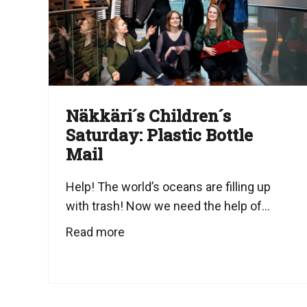
Näkkäri´s Children´s
Saturday: Plastic Bottle
Mail
Help! The world’s oceans are filling up
with trash! Now we need the help of...
Read more