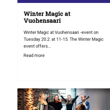
Winter Magic at
Vuohensaari
Winter Magic at Vuohensaari -event on
Tuesday 20.2. at 11-15. The Winter Magic
event offers...
Read more