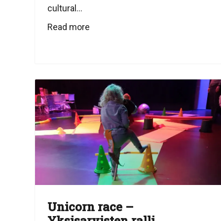
cultural...
Read more
Unicorn race –
Yksisarvisten ralli