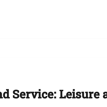
nd Service:
Leisure 