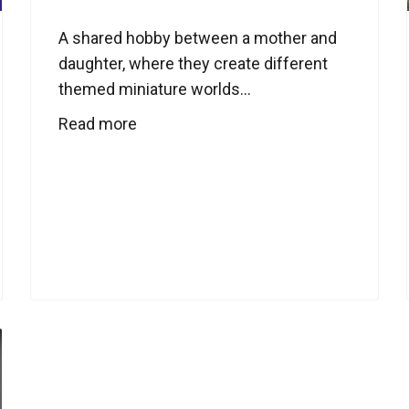
A shared hobby between a mother and
daughter, where they create different
themed miniature worlds...
Read more