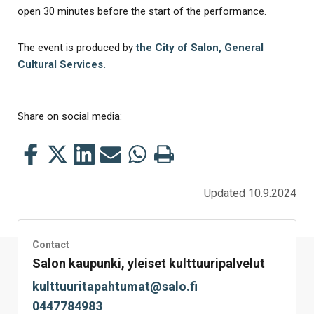
open 30 minutes before the start of the performance.
The event is produced by
the City of Salon, General
Cultural Services.
Share on social media:
Share
Share
Share
Share
Share
Print
this
this
this
this
this
this
on
on
on
by
on
page
Updated 10.9.2024
Facebook
Twitter
LinkedIn
Mail
WhatsApp
Contact
Salon kaupunki, yleiset kulttuuripalvelut
kulttuuritapahtumat@salo.fi
0447784983