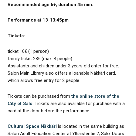
Recommended age 6+, duration 45 min.
Performance at 13-13:45pm
Tickets:
ticket 10€ (1 person)
family ticket 28€ (max. 4 people)
Assistants and children under 3 years old enter for free.
Salon Main Library also offers a loanable Näkkäri card,
which allows free entry for 2 people.
Tickets can be purchased from
the online store of the
City of Salo
. Tickets are also available for purchase with a
card at the door before the performance.
Cultural Space Näkkäri
is located in the same building as
Salon Adult Education Center at Ylhäistentie 2, Salo. Doors