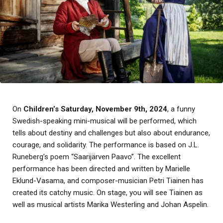
On
Children’s Saturday, November 9th, 2024
, a funny
Swedish-speaking mini-musical will be performed, which
tells about destiny and challenges but also about endurance,
courage, and solidarity. The performance is based on J.L.
Runeberg’s poem “Saarijärven Paavo”. The excellent
performance has been directed and written by Marielle
Eklund-Vasama, and composer-musician Petri Tiainen has
created its catchy music. On stage, you will see Tiainen as
well as musical artists Marika Westerling and Johan Aspelin.