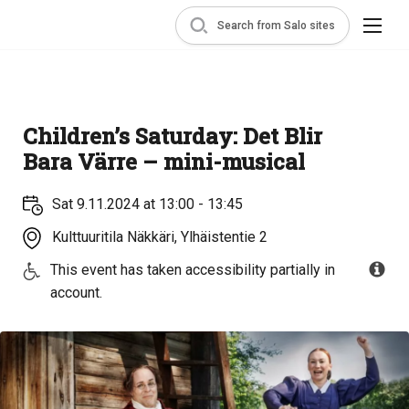
Search from Salo sites
Children’s Saturday: Det Blir
Bara Värre – mini-musical
Sat 9.11.2024 at 13:00 - 13:45
Kulttuuritila Näkkäri, Ylhäistentie 2
This event has taken accessibility partially in
account.