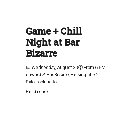
Game + Chill
Night at Bar
Bizarre
📅 Wednesday, August 20🕕 From 6 PM
onward📍 Bar Bizarre, Helsingintie 2,
Salo Looking to...
Read more