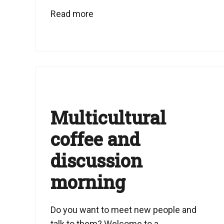
Read more
Multicultural
coffee and
discussion
morning
Do you want to meet new people and
talk to them? Welcome to a