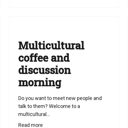
Multicultural
coffee and
discussion
morning
Do you want to meet new people and
talk to them? Welcome to a
multicultural...
Read more