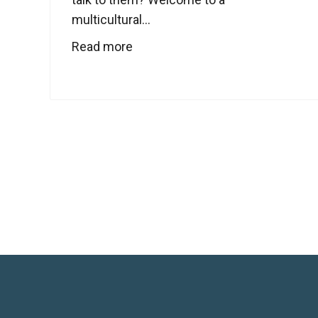
multicultural...
Read more