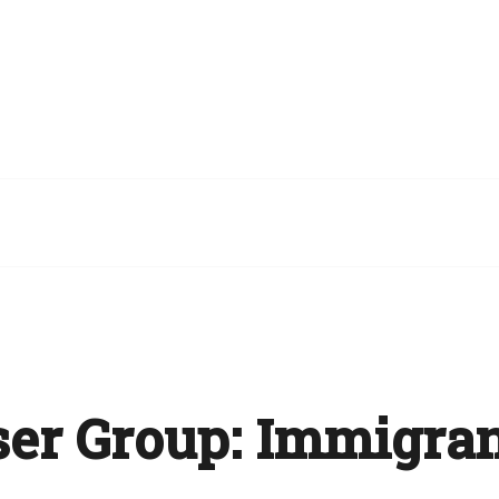
er Group:
Immigran