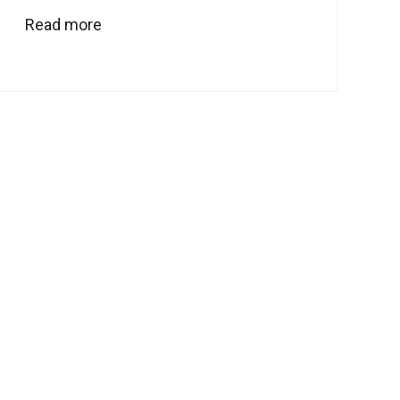
Read more