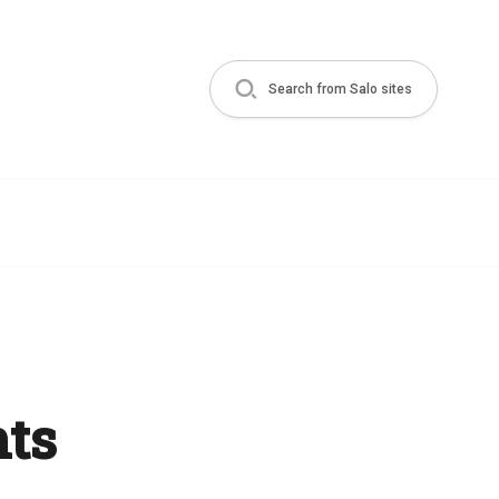
Search from Salo sites
ts