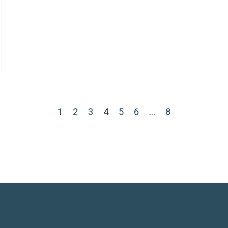
1
2
3
4
5
6
…
8