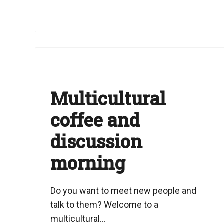
Multicultural
coffee and
discussion
morning
Do you want to meet new people and
talk to them? Welcome to a
multicultural...