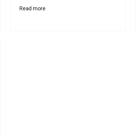
Read more