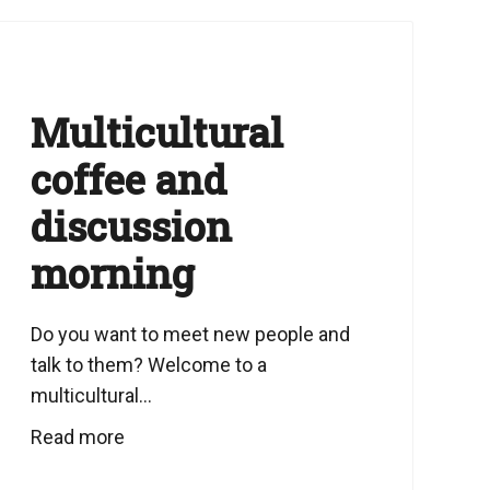
Multicultural
coffee and
discussion
morning
Do you want to meet new people and
talk to them? Welcome to a
multicultural...
Read more