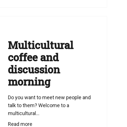
Multicultural
coffee and
discussion
morning
Do you want to meet new people and
talk to them? Welcome to a
multicultural...
Read more