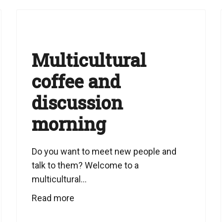
Multicultural
coffee and
discussion
morning
Do you want to meet new people and
talk to them? Welcome to a
multicultural...
Read more