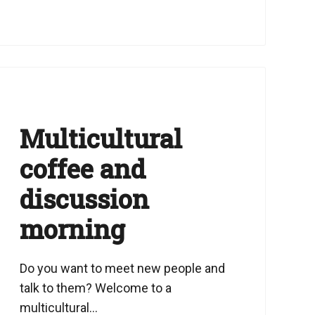
Multicultural
coffee and
discussion
morning
Do you want to meet new people and
talk to them? Welcome to a
multicultural...