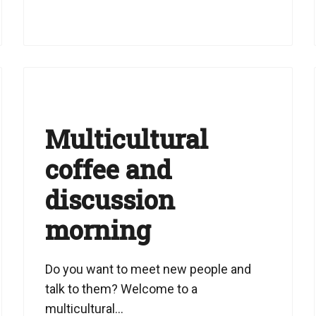
Multicultural
coffee and
discussion
morning
Do you want to meet new people and
talk to them? Welcome to a
multicultural...