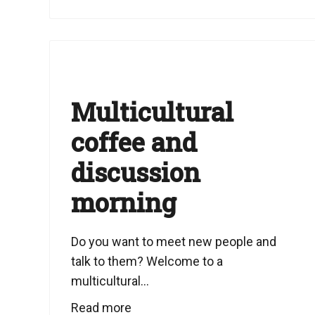
Multicultural
coffee and
discussion
morning
Do you want to meet new people and
talk to them? Welcome to a
multicultural...
Read more