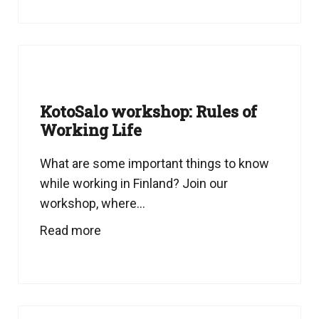
KotoSalo workshop: Rules of
Working Life
What are some important things to know
while working in Finland? Join our
workshop, where...
Read more