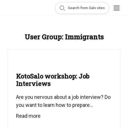
Search from Salo sites
User Group:
Immigrants
KotoSalo workshop: Job
Interviews
Are you nervous about a job interview? Do
you want to learn how to prepare...
Read more