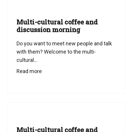
Multi-cultural coffee and
discussion morning
Do you want to meet new people and talk
with them? Welcome to the multi-
cultural...
Read more
Multi-cultural coffee and