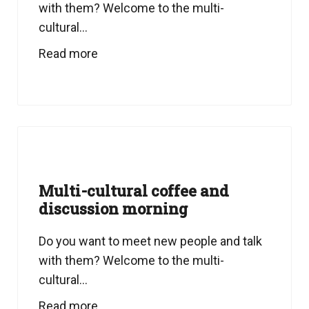
with them? Welcome to the multi-
cultural...
Read more
Multi-cultural coffee and
discussion morning
Do you want to meet new people and talk
with them? Welcome to the multi-
cultural...
Read more