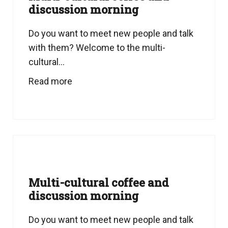
discussion morning
Do you want to meet new people and talk
with them? Welcome to the multi-
cultural...
Read more
Multi-cultural coffee and
discussion morning
Do you want to meet new people and talk