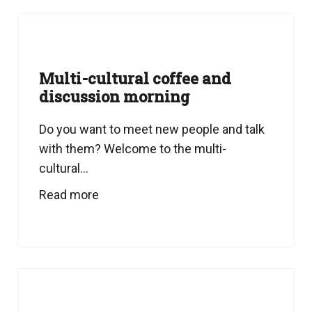
Multi-cultural coffee and
discussion morning
Do you want to meet new people and talk
with them? Welcome to the multi-
cultural...
Read more