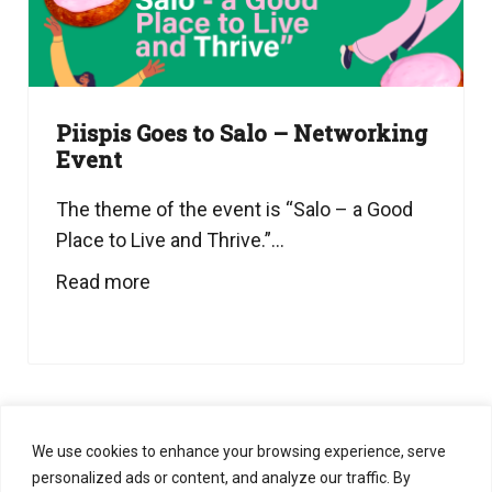
Piispis Goes to Salo – Networking
Event
The theme of the event is “Salo – a Good
Place to Live and Thrive.”...
Read more
1
2
3
…
8
We use cookies to enhance your browsing experience, serve
personalized ads or content, and analyze our traffic. By