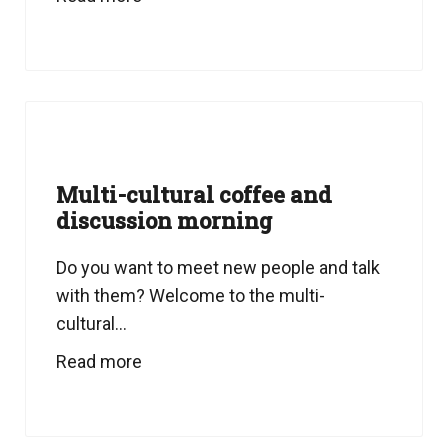
Multi-cultural coffee and
discussion morning
Do you want to meet new people and talk
with them? Welcome to the multi-
cultural...
Read more