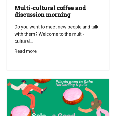
Multi-cultural coffee and
discussion morning
Do you want to meet new people and talk
with them? Welcome to the multi-
cultural...
Read more