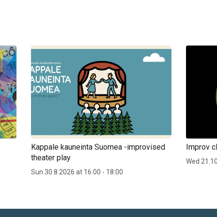
Kappale kauneinta Suomea -improvised
Improv cl
theater play
Wed 21.1
Sun 30.8.2026 at 16:00 - 18:00