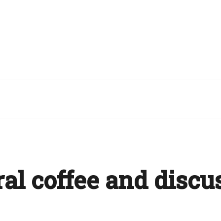
al coffee and discu