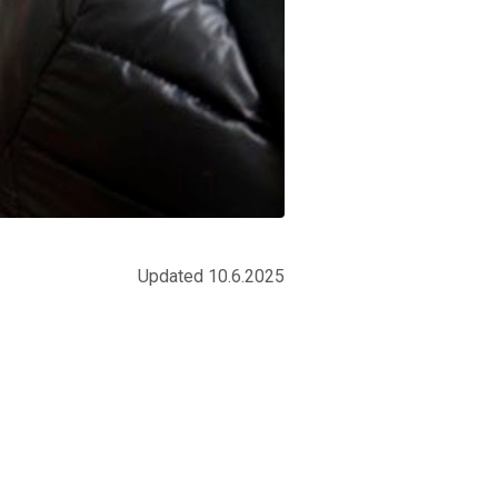
Updated 10.6.2025