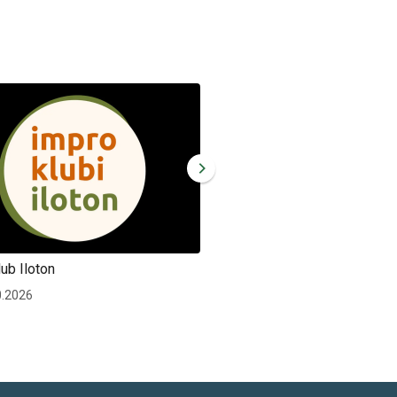
ub Iloton
Improv club Iloton
0.2026
Wed 30.12.2026