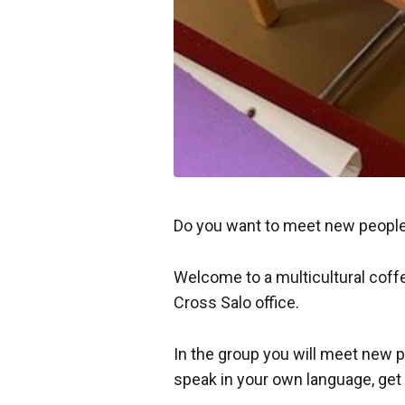
Do you want to meet new people
Welcome to a multicultural coff
Cross Salo office.
In the group you will meet new p
speak in your own language, get 