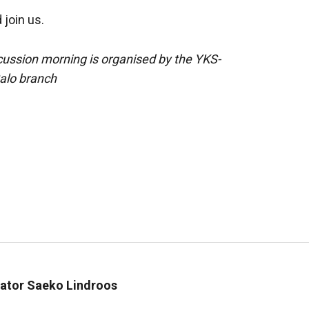
join us.
cussion morning is organised by the YKS-
Salo branch
inator Saeko Lindroos