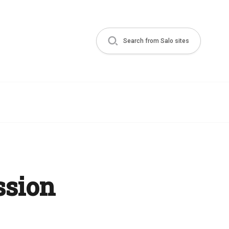
Search from Salo sites
ssion