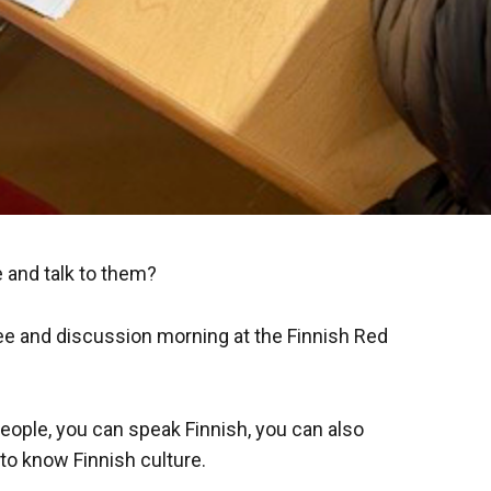
 and talk to them?
ee and discussion morning at the Finnish Red
eople, you can speak Finnish, you can also
to know Finnish culture.