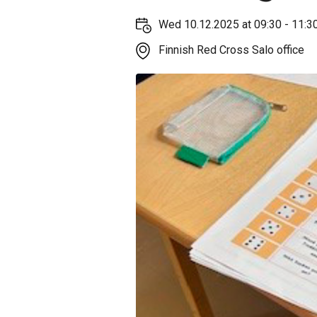
Wed 10.12.2025 at 09:30 - 11:3
Finnish Red Cross Salo office