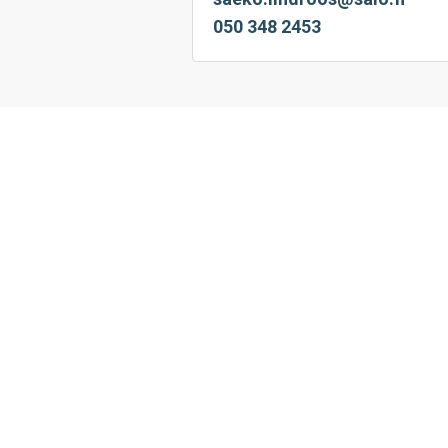
050 348 2453