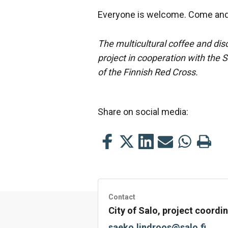
Everyone is welcome. Come and 
The multicultural coffee and dis
project in cooperation with the 
of the Finnish Red Cross.
Share on social media:
Share
Share
Share
Share
Share
Print
this
this
this
this
this
this
on
on
on
by
on
page
Facebook
Twitter
LinkedIn
Mail
WhatsApp
Contact
City of Salo, project coord
saeko.lindroos@salo.fi