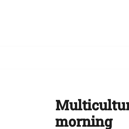
Multicultur
morning