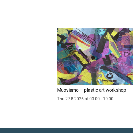
Muoviamo – plastic art workshop
Thu 27.8.2026 at 00:00 - 19:00