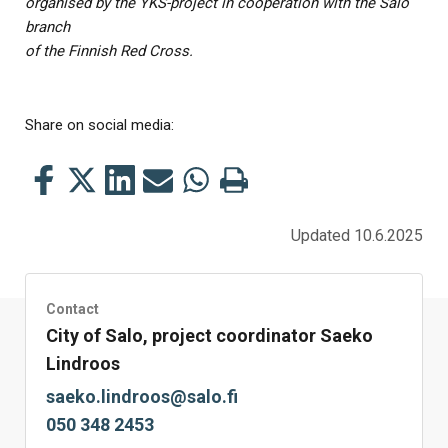
organised by the YKS-project in cooperation with the Salo
branch
of the Finnish Red Cross.
Share on social media:
Share
Share
Share
Share
Share
Print
this
this
this
this
this
this
on
on
on
by
on
page
Updated 10.6.2025
Facebook
Twitter
LinkedIn
Mail
WhatsApp
Contact
City of Salo, project coordinator Saeko
Lindroos
saeko.lindroos@salo.fi
050 348 2453