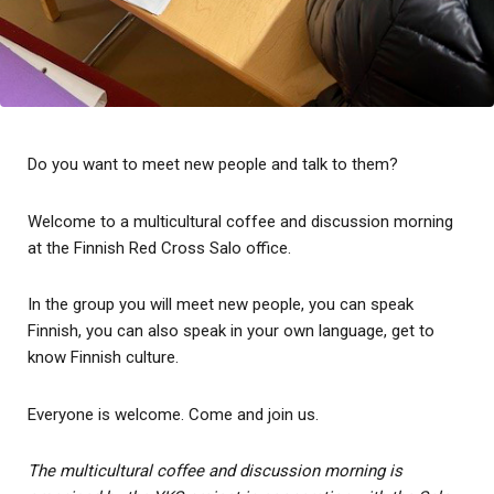
Do you want to meet new people and talk to them?
Welcome to a multicultural coffee and discussion morning
at the Finnish Red Cross Salo office.
In the group you will meet new people, you can speak
Finnish, you can also speak in your own language, get to
know Finnish culture.
Everyone is welcome. Come and join us.
The multicultural coffee and discussion morning is