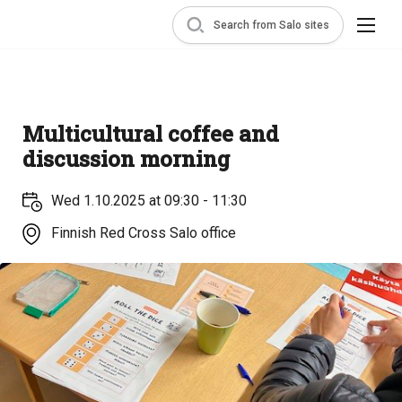
Search from Salo sites
Multicultural coffee and
discussion morning
Wed 1.10.2025 at 09:30 - 11:30
Finnish Red Cross Salo office