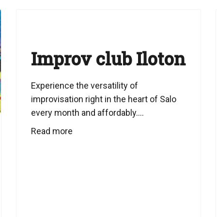
Improv club Iloton
Experience the versatility of
improvisation right in the heart of Salo
every month and affordably....
Read more