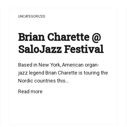
UNCATEGORIZED
Brian Charette @
SaloJazz Festival
Based in New York, American organ-
jazz legend Brian Charette is touring the
Nordic countries this...
Read more