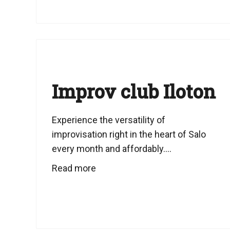
Improv club Iloton
Experience the versatility of
improvisation right in the heart of Salo
every month and affordably....
Read more