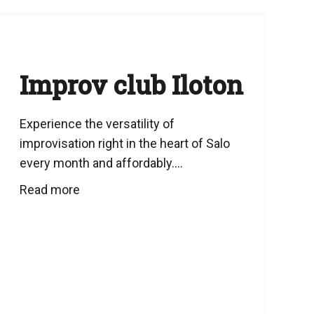
Improv club Iloton
Experience the versatility of
improvisation right in the heart of Salo
every month and affordably....
Read more