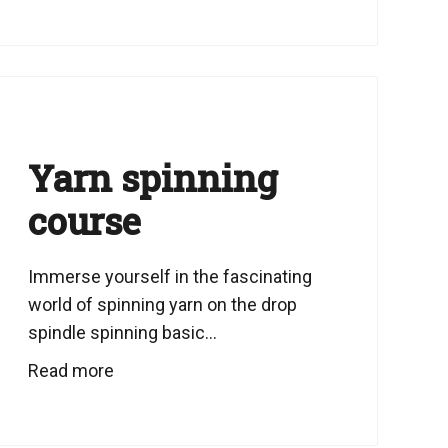
Yarn spinning
course
Immerse yourself in the fascinating
world of spinning yarn on the drop
spindle spinning basic...
Read more