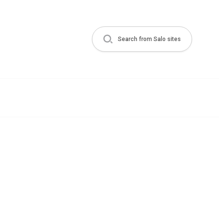
Search from Salo sites