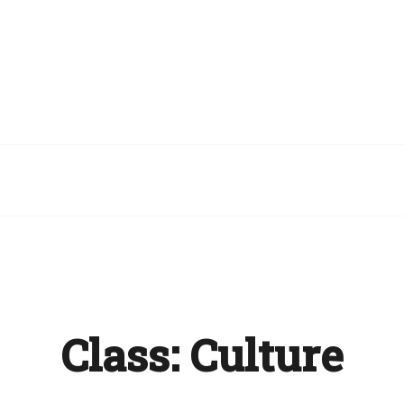
Class:
Culture