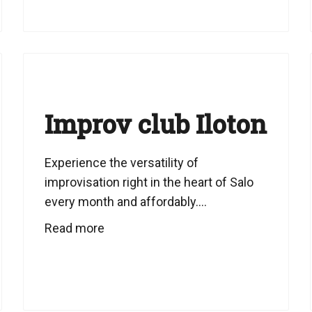
Improv club Iloton
Experience the versatility of
improvisation right in the heart of Salo
every month and affordably....
Read more