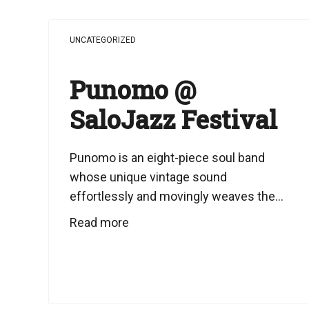
UNCATEGORIZED
Punomo @
SaloJazz Festival
Punomo is an eight-piece soul band
whose unique vintage sound
effortlessly and movingly weaves the...
Read more