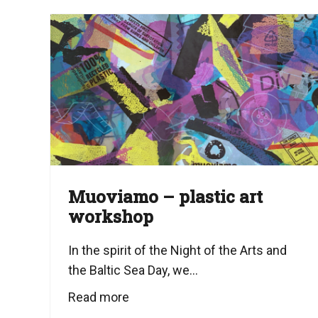
Muoviamo – plastic art
workshop
In the spirit of the Night of the Arts and
the Baltic Sea Day, we...
Read more