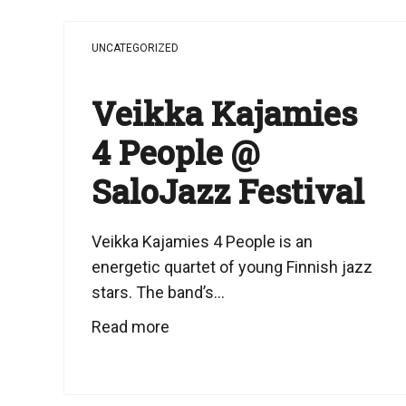
UNCATEGORIZED
Veikka Kajamies
4 People @
SaloJazz Festival
Veikka Kajamies 4 People is an
energetic quartet of young Finnish jazz
stars. The band’s...
Read more