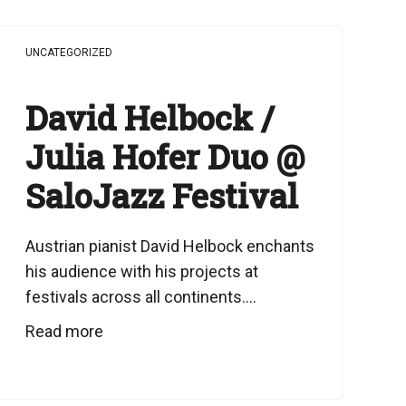
UNCATEGORIZED
David Helbock /
Julia Hofer Duo @
SaloJazz Festival
Austrian pianist David Helbock enchants
his audience with his projects at
festivals across all continents....
Read more