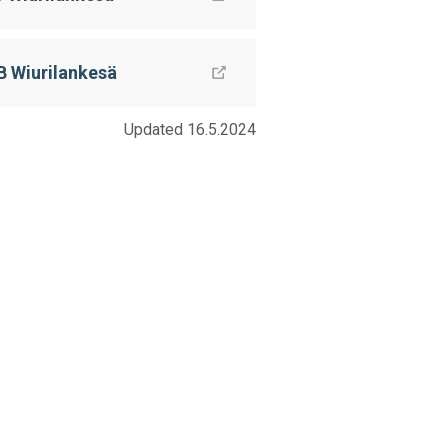
B Wiurilankesä
Updated 16.5.2024