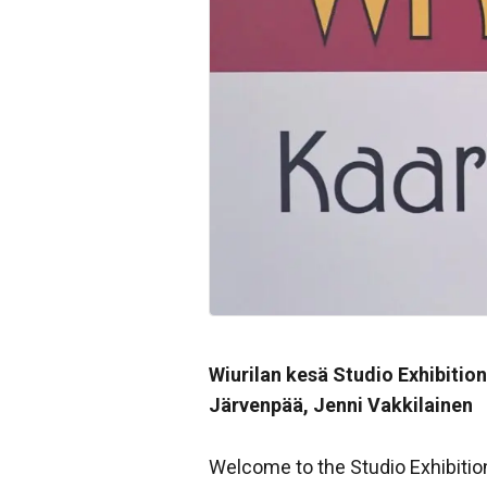
Wiurilan kesä Studio Exhibition
Järvenpää, Jenni Vakkilainen
Welcome to the Studio Exhibitio