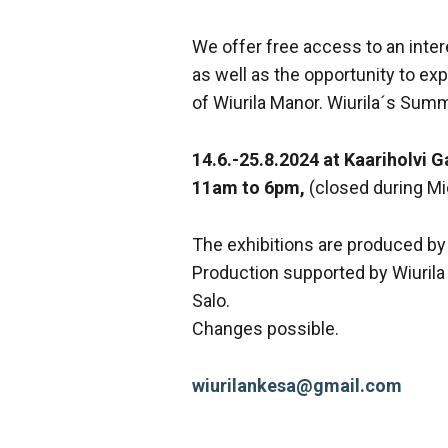
We offer free access to an inter
as well as the opportunity to exp
of Wiurila Manor. Wiurila´s Summ
14.6.-25.8.2024 at Kaariholvi G
11am to 6pm,
(closed during M
The exhibitions are produced by
Production supported by Wiurila 
Salo.
Changes possible.
wiurilankesa@gmail.com