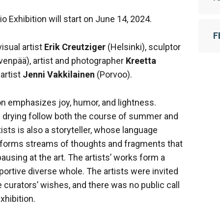
io Exhibition will start on June 14, 2024.
F
isual artist
Erik Creutziger
(Helsinki), sculptor
venpää), artist and photographer
Kreetta
 artist
Jenni Vakkilainen
(Porvoo).
 emphasizes joy, humor, and lightness.
nd drying follow both the course of summer and
tists is also a storyteller, whose language
d forms streams of thoughts and fragments that
sing at the art. The artists’ works form a
portive diverse whole. The artists were invited
e curators’ wishes, and there was no public call
xhibition.