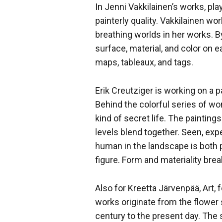
In Jenni Vakkilainen’s works, pla
painterly quality. Vakkilainen wor
breathing worlds in her works. B
surface, material, and color on ea
maps, tableaux, and tags.
Erik Creutziger is working on a p
Behind the colorful series of wo
kind of secret life. The paintin
levels blend together. Seen, exp
human in the landscape is both 
figure. Form and materiality bre
Also for Kreetta Järvenpää, Art,
works originate from the flower s
century to the present day. The