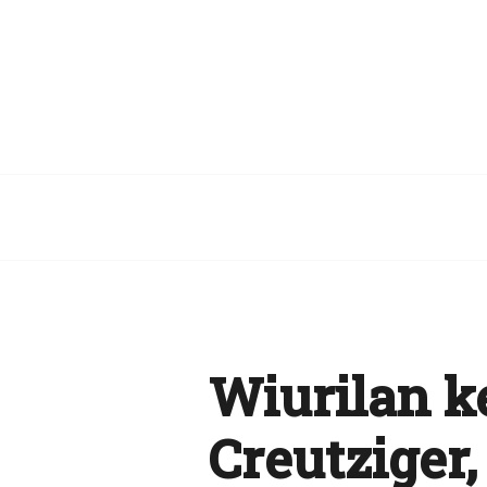
Wiurilan k
Creutziger,