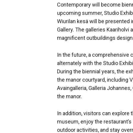
Contemporary will become biennia
upcoming summer, Studio Exhibi
Wiurilan kesä will be presented 
Gallery. The galleries Kaariholvi
magnificent outbuildings design
In the future, a comprehensive c
alternately with the Studio Exhib
During the biennial years, the ex
the manor courtyard, including Vi
Avaingalleria, Galleria Johannes, 
the manor.
In addition, visitors can explor
museum, enjoy the restaurant’s o
outdoor activities, and stay over