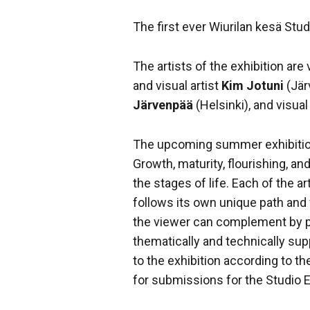
The first ever Wiurilan kesä Stud
The artists of the exhibition are v
and visual artist
Kim Jotuni
(Jär
Järvenpää
(Helsinki), and visual
The upcoming summer exhibition
Growth, maturity, flourishing, a
the stages of life. Each of the ar
follows its own unique path an
the viewer can complement by pau
thematically and technically sup
to the exhibition according to th
for submissions for the Studio E