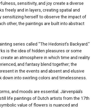
yfulness, sensitivity, and joy create a diverse
ks freely and in layers, creating spatial and
y sensitizing herself to observe the impact of
ch other, the paintings are built into abstract
ainting series called “The Hedonist’s Backyard.”
rks is the idea of hidden pleasures or some
gs create an atmosphere in which time and reality
erienced, and fantasy blend together; the
present in the events and absent and elusive
ak down into swirling colors and timelessness.
 forms, and moods are essential. Järvenpää’s
till life paintings of Dutch artists from the 17th
 symbolic value of flowers is nuanced and