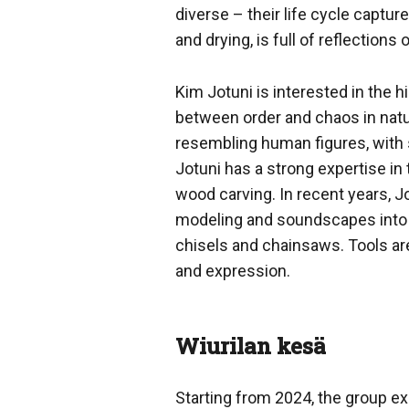
diverse – their life cycle captu
and drying, is full of reflections
Kim Jotuni is interested in the h
between order and chaos in natur
resembling human figures, with 
Jotuni has a strong expertise in 
wood carving. In recent years, J
modeling and soundscapes into his
chisels and chainsaws. Tools ar
and expression.
Wiurilan kesä
Starting from 2024, the group exh