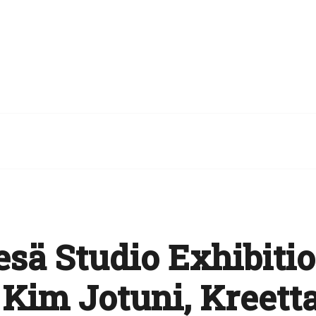
esä Studio Exhibitio
 Kim Jotuni, Kreett