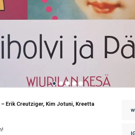
 –
Erik Creutziger, Kim Jotuni, Kreetta
w
n!
I