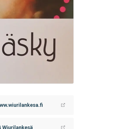
ww.wiurilankesa.fi
G Wiurilankesä