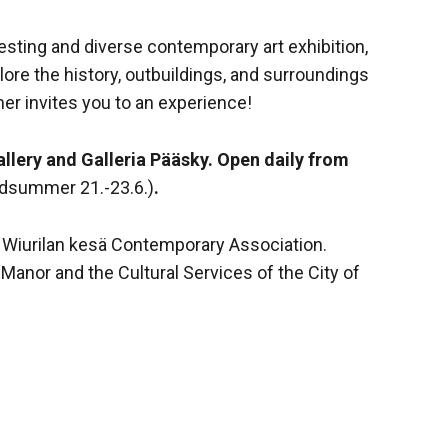
esting and diverse contemporary art exhibition,
lore the history, outbuildings, and surroundings
er invites you to an experience!
allery and Galleria Pääsky. Open daily from
idsummer 21.-23.6.)
.
 Wiurilan kesä Contemporary Association.
Manor and the Cultural Services of the City of