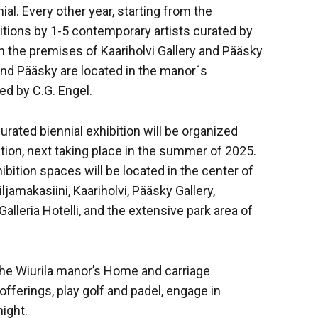
l. Every other year, starting from the
tions by 1-5 contemporary artists curated by
in the premises of Kaariholvi Gallery and Pääsky
 and Pääsky are located in the manor´s
ed by C.G. Engel.
urated biennial exhibition will be organized
ition, next taking place in the summer of 2025.
hibition spaces will be located in the center of
ljamakasiini, Kaariholvi, Pääsky Gallery,
Galleria Hotelli, and the extensive park area of
e the Wiurila manor’s Home and carriage
fferings, play golf and padel, engage in
night.