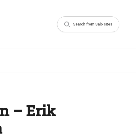
Search from Salo sites
n – Erik
a