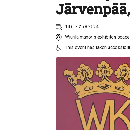
Järvenpää,
14.6. - 25.8.2024
Wiurila manor`s exhibiton spaces
This event has taken accessibilit