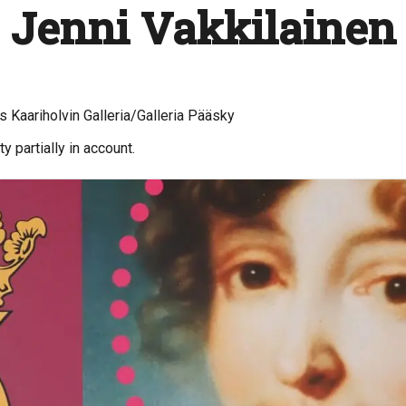
 Jenni Vakkilainen
 Kaariholvin Galleria/Galleria Pääsky
y partially in account.