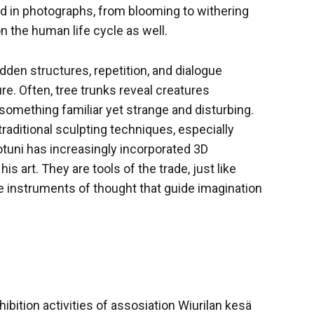
red in photographs, from blooming to withering
 on the human life cycle as well.
idden structures, repetition, and dialogue
e. Often, tree trunks reveal creatures
something familiar yet strange and disturbing.
traditional sculpting techniques, especially
otuni has increasingly incorporated 3D
 art. They are tools of the trade, just like
e instruments of thought that guide imagination
ibition activities of assosiation Wiurilan kesä