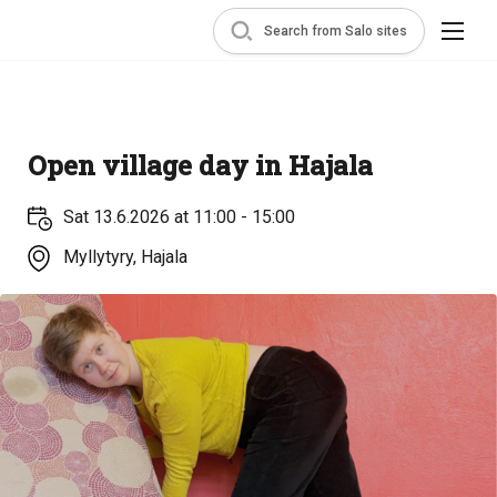
Search from Salo sites
Open village day in Hajala
Sat 13.6.2026 at 11:00 - 15:00
Myllytyry, Hajala