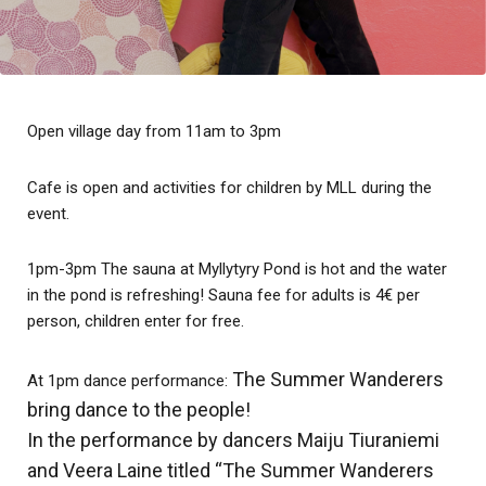
Open village day from 11am to 3pm
Cafe is open and activities for children by MLL during the
event.
1pm-3pm The sauna at Myllytyry Pond is hot and the water
in the pond is refreshing! Sauna fee for adults is 4€ per
person, children enter for free.
The Summer Wanderers
At 1pm dance performance:
bring dance to the people!
In the performance by dancers Maiju Tiuraniemi
and Veera Laine titled “The Summer Wanderers