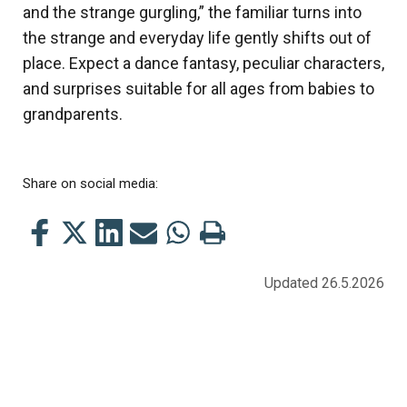
and the strange gurgling,” the familiar turns into
the strange and everyday life gently shifts out of
place. Expect a dance fantasy, peculiar characters,
and surprises suitable for all ages from babies to
grandparents.
Share on social media:
Share
Share
Share
Share
Share
Print
this
this
this
this
this
this
on
on
on
by
on
page
Updated 26.5.2026
Facebook
Twitter
LinkedIn
Mail
WhatsApp