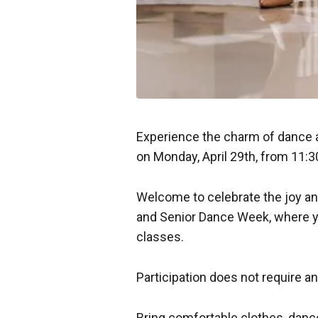
Experience the charm of dance at
on Monday, April 29th, from 11:3
Welcome to celebrate the joy an
and Senior Dance Week, where yo
classes.
Participation does not require a
Bring comfortable clothes, dan