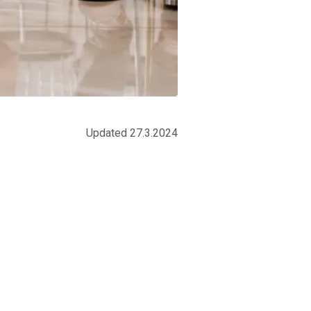
Updated 27.3.2024