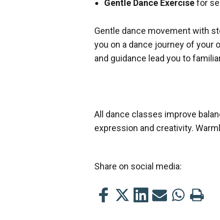
Gentle Dance Exercise
for se
Gentle dance movement with step
you on a dance journey of your
and guidance lead you to familia
All dance classes improve balan
expression and creativity. Warm
Share on social media:
Share
Share
Share
Share
Share
Print
this
this
this
this
this
this