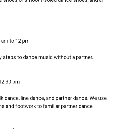
 am to 12 pm
y steps to dance music without a partner.
12:30 pm
lk dance, line dance, and partner dance. We use
ns and footwork to familiar partner dance