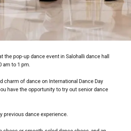
 the pop-up dance event in Salohalli dance hall
0 am to 1 pm.
d charm of dance on International Dance Day
u have the opportunity to try out senior dance
ny previous dance experience.
ce shoes or smooth-soled dance shoes, and an