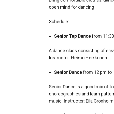
open mind for dancing!
Schedule:
Senior Tap Dance
from 11:30
A dance class consisting of eas
Instructor: Heimo Heikkonen
Senior Dance
from 12 pm to 
Senior Dance is a good mix of fo
choreographies and learn patter
music. Instructor: Eila Grönholm