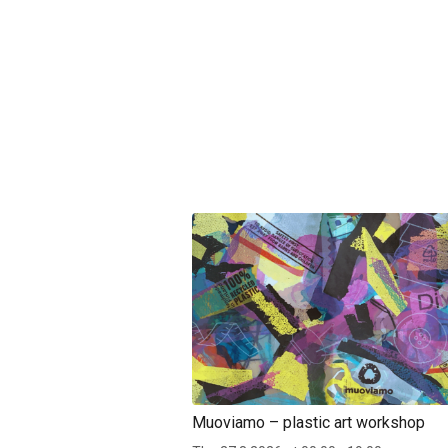
Muoviamo – plastic art workshop