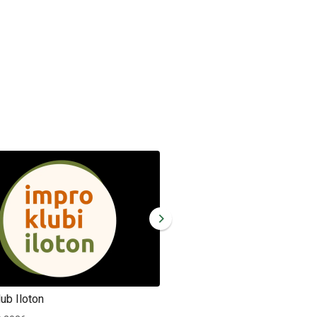
ub Iloton
Improv club Iloton