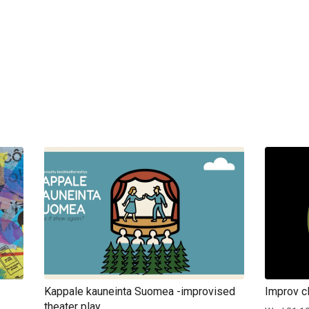
Kappale kauneinta Suomea -improvised
Improv cl
theater play