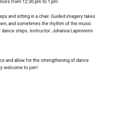
niors from 12:30 pm to 1 pm
s and sitting in a chair. Guided imagery takes
 own, and sometimes the rhythm of the music
r dance steps. Instructor: Johanna Lapinniemi
ce and allow for the strengthening of dance
ly welcome to join!