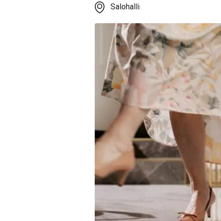
Salohalli