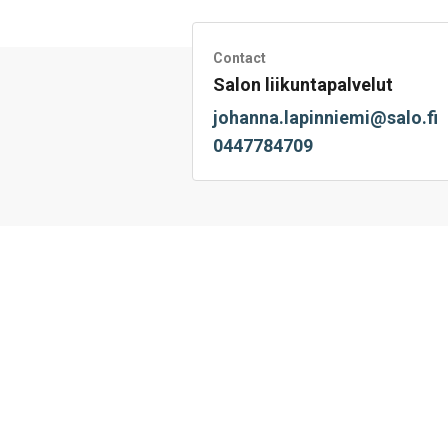
on
on
on
by
on
page
Facebook
Twitter
LinkedIn
Mail
WhatsApp
Contact
Salon liikuntapalvelut
johanna.lapinniemi@salo.fi
0447784709