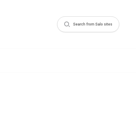
Search from Salo sites