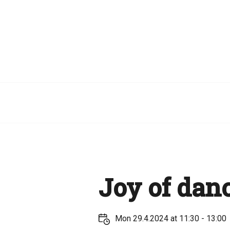
Joy of dan
Mon 29.4.2024 at 11:30 - 13:00