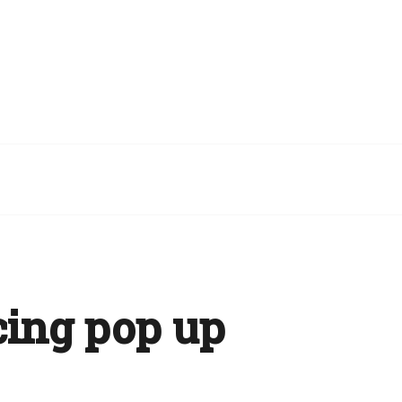
cing pop up