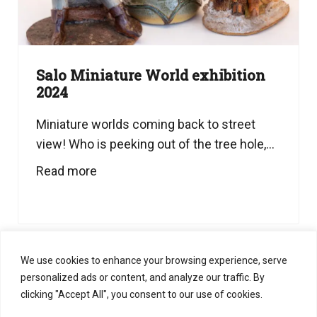
Salo Miniature World exhibition
2024
Miniature worlds coming back to street
view! Who is peeking out of the tree hole,...
Read more
We use cookies to enhance your browsing experience, serve
personalized ads or content, and analyze our traffic. By
clicking "Accept All", you consent to our use of cookies.