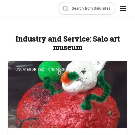
Search from Salo sites
Industry and Service:
Salo art
museum
UNCATEGORIZED
|
UNCATEGORIZED