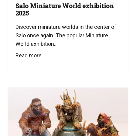
Salo Miniature World exhibition
2025
Discover miniature worlds in the center of
Salo once again! The popular Miniature
World exhibition...
Read more