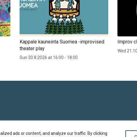
Kappale kauneinta Suomea -improvised
Improv cl
theater play
Wed 21.1
Sun 30.8.2026 at 16:00 - 18:00
zed ads or content, and analyze our traffic. By clicking
C