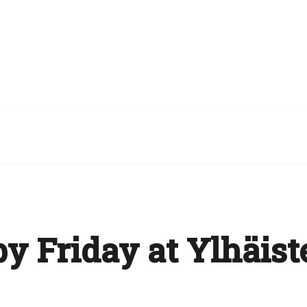
y Friday at Ylhäist