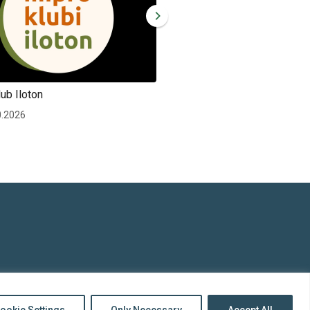
ub Iloton
Improv club Iloton
0.2026
Wed 30.12.2026
top
to
Back
ookie Settings
Only Necessary
Accept All