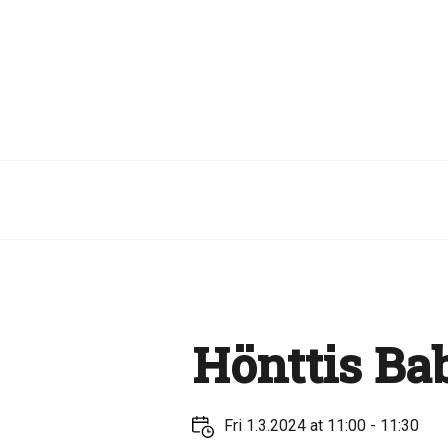
Hönttis Bab
Fri 1.3.2024 at 11:00 - 11:30