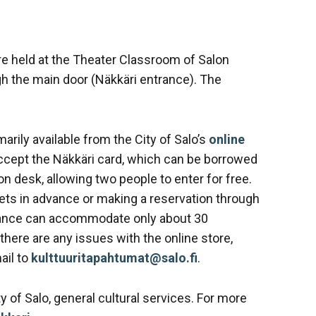
re held at the Theater Classroom of Salon
gh the main door (Näkkäri entrance). The
arily available from the City of Salo’s
online
ccept the Näkkäri card, which can be borrowed
on desk, allowing two people to enter for free.
s in advance or making a reservation through
rmance can accommodate only about 30
 there are any issues with the online store,
ail to
kulttuuritapahtumat@salo.fi
.
y of Salo, general cultural services. For more