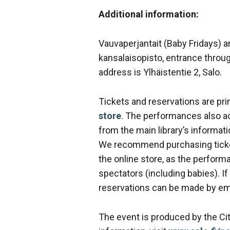
Additional information:
Vauvaperjantait (Baby Fridays) a
kansalaisopisto, entrance throu
address is Ylhäistentie 2, Salo.
Tickets and reservations are prim
store
. The performances also a
from the main library’s informati
We recommend purchasing ticket
the online store, as the perfo
spectators (including babies). If
reservations can be made by em
The event is produced by the Cit