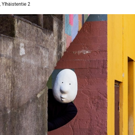
 Ylhäistentie 2