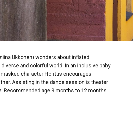
nniina Ukkonen) wonders about inflated
 diverse and colorful world. In an inclusive baby
c masked character Hönttis encourages
her. Assisting in the dance session is theater
ola. Recommended age 3 months to 12 months.