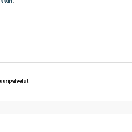
akkari
.
uuripalvelut
i