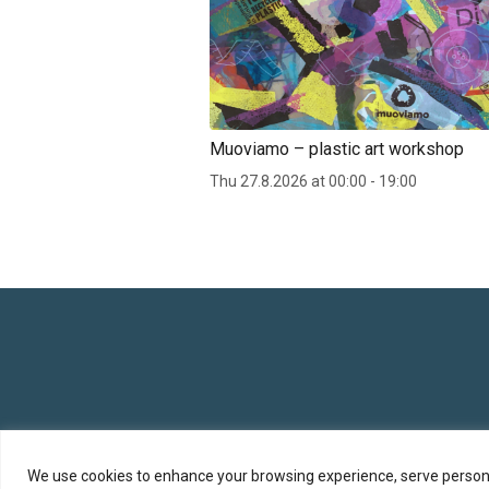
Muoviamo – plastic art workshop
Thu 27.8.2026 at 00:00 - 19:00
We use cookies to enhance your browsing experience, serve personali