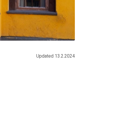
Updated 13.2.2024