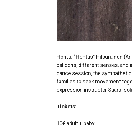
Hönttä “Hönttis” Hilpurainen (A
balloons, different senses, and a
dance session, the sympatheti
families to seek movement toget
expression instructor Saara Is
Tickets:
10€ adult + baby