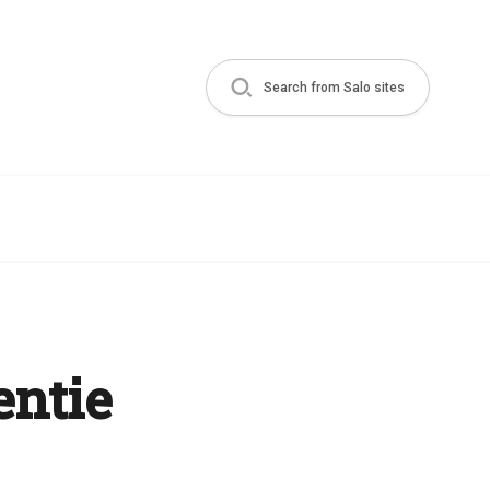
Search from Salo sites
entie