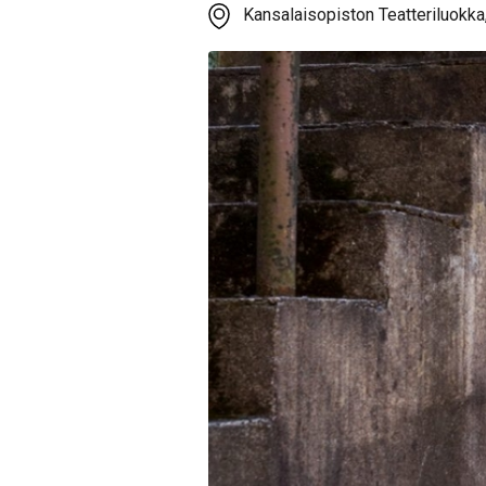
Kansalaisopiston Teatteriluokka,