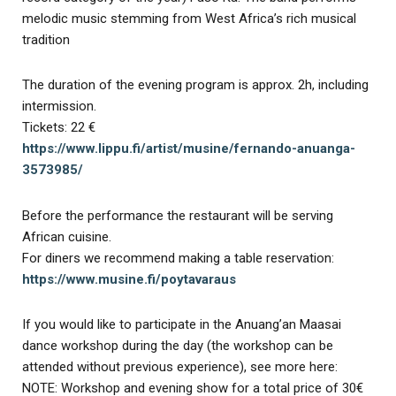
melodic music stemming from West Africa’s rich musical
tradition
The duration of the evening program is approx. 2h, including
intermission.
Tickets: 22 €
https://www.lippu.fi/artist/musine/fernando-anuanga-
3573985/
Before the performance the restaurant will be serving
African cuisine.
For diners we recommend making a table reservation:
https://www.musine.fi/poytavaraus
If you would like to participate in the Anuang’an Maasai
dance workshop during the day (the workshop can be
attended without previous experience), see more here:
NOTE: Workshop and evening show for a total price of 30€