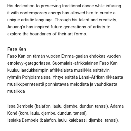
His dedication to preserving traditional dance while infusing
it with contemporary energy has allowed him to create a
unique artistic language. Through his talent and creativity,
Anuang’a has inspired future generations of artists to
explore the boundaries of their art forms.
Faso Kan
Faso Kan on tämän vuoden Emma-gaalan ehdokas vuoden
etnolevy-gategoriassa. Suomalais-afrikkalainen Faso Kan
kuuluu laadukkaimpiin afrikkalaista musiikkia esittäviin
ryhmiin Pohjoismaissa. Yhtye esittää Länsi-Afrikan rikkaasta
musiikkiperinteestä ponnistavaa melodista ja vauhdikasta
musiikkia
Issa Dembele (balafon, laulu, djembe, dundun tanssi), Adama
Koné (kora, laulu, djembe, dundun, tanssi),
Issiaka Dembele (balafon, laulu, kalebassi, djembe, tanssi).