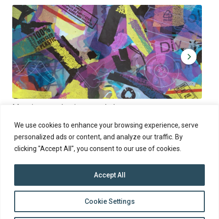
Muoviamo – plastic art workshop
Kap
Thu 27.8.2026 at 00:00 - 19:00
Sun
We use cookies to enhance your browsing experience, serve
personalized ads or content, and analyze our traffic. By
clicking "Accept All", you consent to our use of cookies.
Accept All
top
Cookie Settings
to