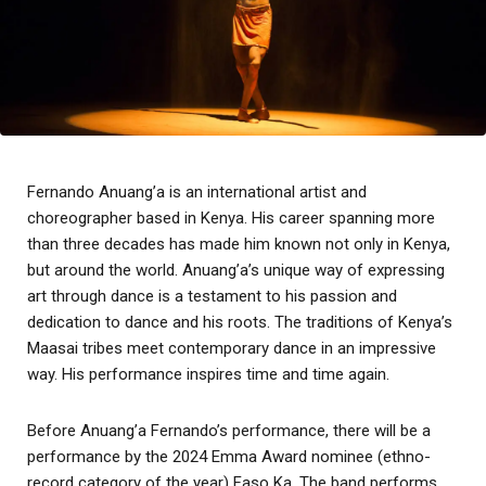
Fernando Anuang’a is an international artist and
choreographer based in Kenya. His career spanning more
than three decades has made him known not only in Kenya,
but around the world. Anuang’a’s unique way of expressing
art through dance is a testament to his passion and
dedication to dance and his roots. The traditions of Kenya’s
Maasai tribes meet contemporary dance in an impressive
way. His performance inspires time and time again.
Before Anuang’a Fernando’s performance, there will be a
performance by the 2024 Emma Award nominee (ethno-
record category of the year) Faso Ka. The band performs