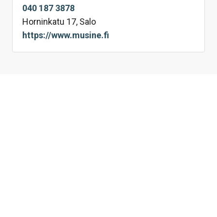
040 187 3878
Horninkatu 17, Salo
https://www.musine.fi