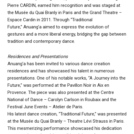
Pierre CARDIN, earned him recognition and was staged at
the Musée du Quai Branly in Paris and the Grand Theatre –
Espace Cardin in 2011. Through “Traditional
Future,” Anuang’a aimed to express the evolution of
gestures and a more liberal energy, bridging the gap between
tradition and contemporary dance.
Residences and Presentations
Anuang’a has been invited to various dance creation
residences and has showcased his talent in numerous
presentations. One of his notable works, “A Journey into the
Future,” was performed at the Pavillon Noir in Aix en
Provence. The piece was also presented at the Centre
National of Dance – Carolyn Carlson in Roubaix and the
Festival June Events – Atelier de Paris.
His latest dance creation, “Traditional Future,” was presented
at the Musée du Quai Branly – Theatre Lévi Strauss in Paris.
This mesmerizing performance showcased his dedication