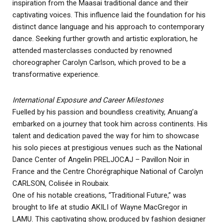
inspiration from the Maasai traditional dance and their
captivating voices. This influence laid the foundation for his
distinct dance language and his approach to contemporary
dance. Seeking further growth and artistic exploration, he
attended masterclasses conducted by renowned
choreographer Carolyn Carlson, which proved to be a
transformative experience.
International Exposure and Career Milestones
Fuelled by his passion and boundless creativity, Anuang’a
embarked on a journey that took him across continents. His
talent and dedication paved the way for him to showcase
his solo pieces at prestigious venues such as the National
Dance Center of Angelin PRELJOCAJ – Pavillon Noir in
France and the Centre Chorégraphique National of Carolyn
CARLSON, Colisée in Roubaix.
One of his notable creations, “Traditional Future,” was
brought to life at studio AKILI of Wayne MacGregor in
LAMU. This captivating show, produced by fashion designer