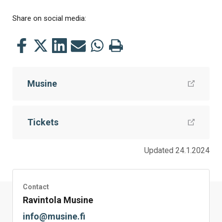
Share on social media:
Share
Share
Share
Share
Share
Print
this
this
this
this
this
this
on
on
on
by
on
page
Musine
Facebook
Twitter
LinkedIn
Mail
WhatsApp
Tickets
Updated 24.1.2024
Contact
Ravintola Musine
info@musine.fi