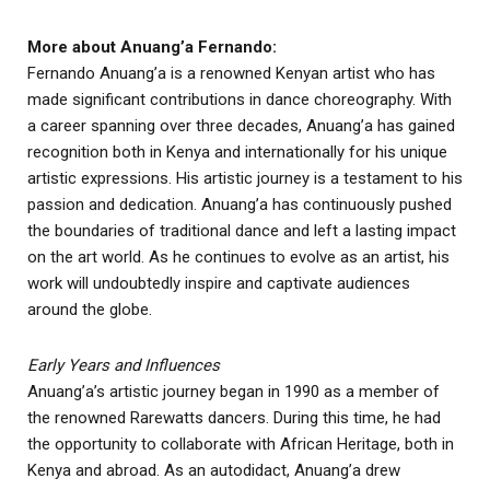
More about Anuang’a Fernando:
Fernando Anuang’a is a renowned Kenyan artist who has
made significant contributions in dance choreography. With
a career spanning over three decades, Anuang’a has gained
recognition both in Kenya and internationally for his unique
artistic expressions. His artistic journey is a testament to his
passion and dedication. Anuang’a has continuously pushed
the boundaries of traditional dance and left a lasting impact
on the art world. As he continues to evolve as an artist, his
work will undoubtedly inspire and captivate audiences
around the globe.
Early Years and Influences
Anuang’a’s artistic journey began in 1990 as a member of
the renowned Rarewatts dancers. During this time, he had
the opportunity to collaborate with African Heritage, both in
Kenya and abroad. As an autodidact, Anuang’a drew