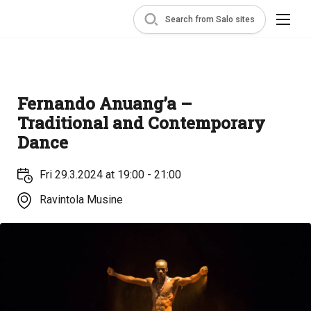
Search from Salo sites
Fernando Anuang’a –
Traditional and Contemporary
Dance
Fri 29.3.2024 at 19:00 - 21:00
Ravintola Musine