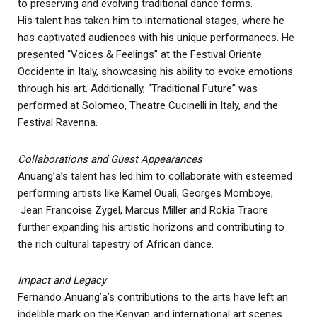
to preserving and evolving traditional dance forms.
His talent has taken him to international stages, where he
has captivated audiences with his unique performances. He
presented “Voices & Feelings” at the Festival Oriente
Occidente in Italy, showcasing his ability to evoke emotions
through his art. Additionally, “Traditional Future” was
performed at Solomeo, Theatre Cucinelli in Italy, and the
Festival Ravenna.
Collaborations and Guest Appearances
Anuang’a’s talent has led him to collaborate with esteemed
performing artists like Kamel Ouali, Georges Momboye,
Jean Francoise Zygel, Marcus Miller and Rokia Traore
further expanding his artistic horizons and contributing to
the rich cultural tapestry of African dance.
Impact and Legacy
Fernando Anuang’a’s contributions to the arts have left an
indelible mark on the Kenyan and international art scenes.