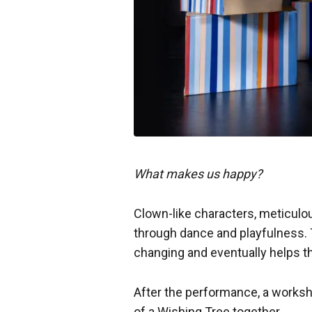
What makes us happy?
Clown-like characters, meticulou
through dance and playfulness. 
changing and eventually helps t
After the performance, a worksho
of a Wishing Tree together.