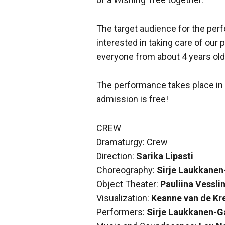
The target audience for the per
interested in taking care of our 
everyone from about 4 years old
The performance takes place in 
admission is free!
CREW
Dramaturgy: Crew
Direction:
Sarika Lipasti
Choreography:
Sirje Laukkanen
Object Theater:
Pauliina Vessli
Visualization:
Keanne van de Kr
Performers:
Sirje Laukkanen-G