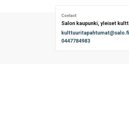
Facebook
Twitter
LinkedIn
Mail
WhatsApp
Contact
Salon kaupunki, yleiset kultt
kulttuuritapahtumat@salo.f
0447784983