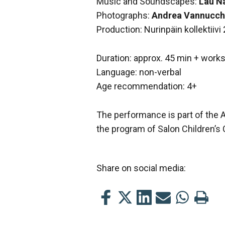
Music and Soundscapes:
Lau N
Photographs:
Andrea Vannucch
Production: Nurinpäin kollektiivi
Duration: approx. 45 min + work
Language: non-verbal
Age recommendation: 4+
The performance is part of the 
the program of Salon Children’s 
Share on social media:
Share
Share
Share
Share
Share
Print
this
this
this
this
this
this
on
on
on
by
on
page