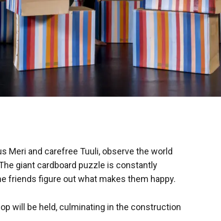
s Meri and carefree Tuuli, observe the world
The giant cardboard puzzle is constantly
he friends figure out what makes them happy.
p will be held, culminating in the construction