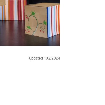
Updated 13.2.2024