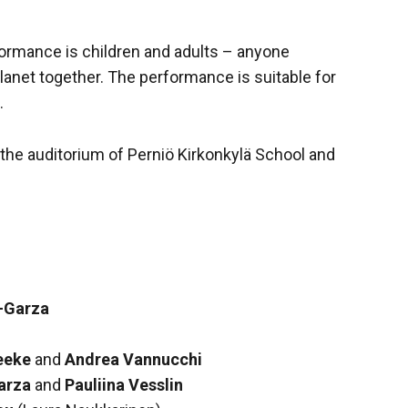
formance is children and adults – anyone
planet together. The performance is suitable for
.
the auditorium of Perniö Kirkonkylä School and
-Garza
n
eeke
and
Andrea Vannucchi
arza
and
Pauliina Vesslin