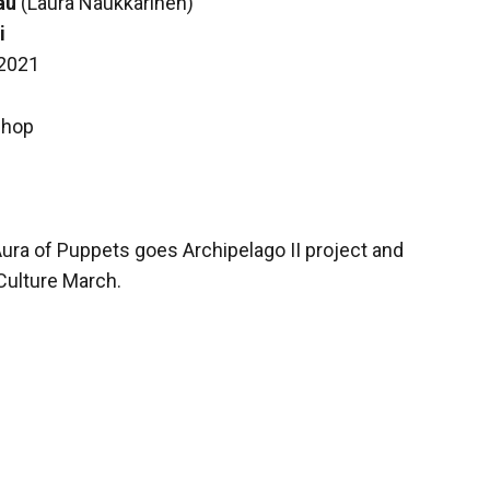
au
(Laura Naukkarinen)
i
 2021
shop
Aura of Puppets goes Archipelago II project and
Culture March.