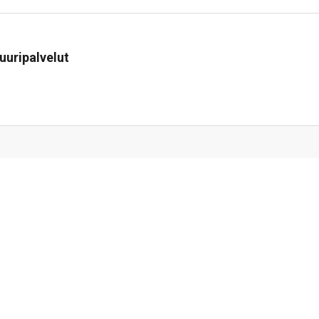
uuripalvelut
i