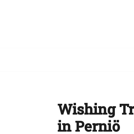
Wishing Tr
in Perniö