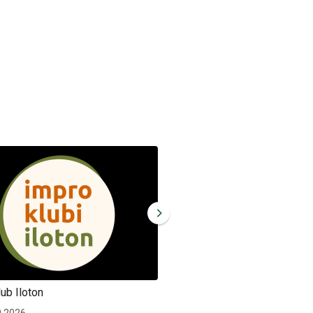
ub Iloton
Improv club Iloton