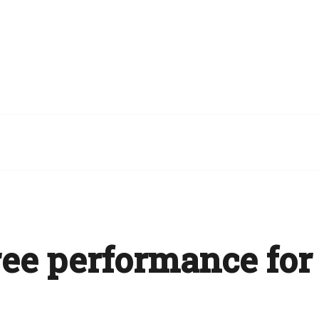
ee performance for