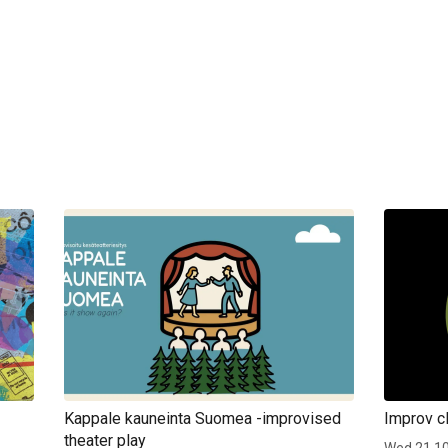
Kappale kauneinta Suomea -improvised
Improv cl
theater play