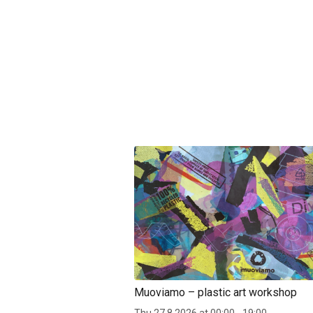
Muoviamo – plastic art workshop