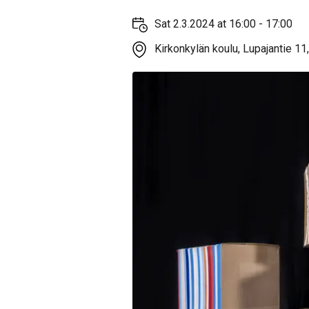
Sat 2.3.2024 at 16:00 - 17:00
Kirkonkylän koulu, Lupajantie 11