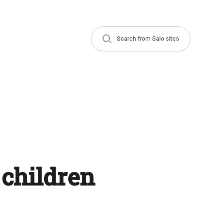
Search from Salo sites
 children