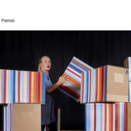
, Perniö