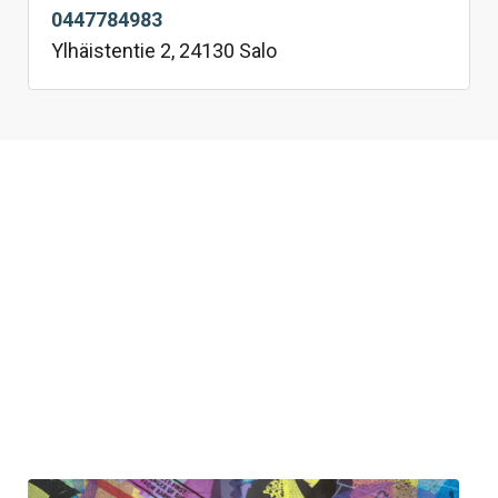
0447784983
Ylhäistentie 2, 24130 Salo