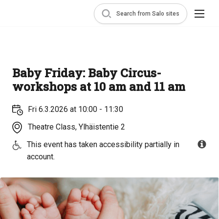
Search from Salo sites
Baby Friday: Baby Circus-
workshops at 10 am and 11 am
Fri 6.3.2026 at 10:00 - 11:30
Theatre Class, Ylhäistentie 2
This event has taken accessibility partially in
account.