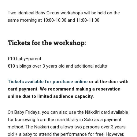
Two identical Baby Circus workshops will be held on the
same morning at 10:00-10:30 and 11:00-11:30
Tickets for the workshop:
€10 baby+parent
€10 siblings over 3 years old and additional adults
Tickets available for purchase online
or at the door with
card payment. We recommend making a reservation
online due to limited audience capacity.
On Baby Fridays, you can also use the Näkkäri card available
for borrowing from the main library in Salo as a payment
method. The Näkkäri card allows two persons over 3 years
old + a baby to attend the performance for free. However,