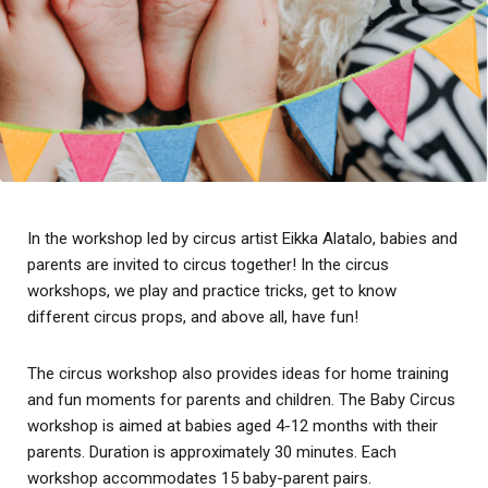
In the workshop led by circus artist Eikka Alatalo, babies and
parents are invited to circus together!
In the circus
workshops, we play and practice tricks, get to know
different circus props, and above all, have fun!
The circus workshop also provides ideas for home training
and fun moments for parents and children. The Baby Circus
workshop is aimed at babies aged 4-12 months with their
parents. Duration is approximately 30 minutes. Each
workshop accommodates 15 baby-parent pairs.