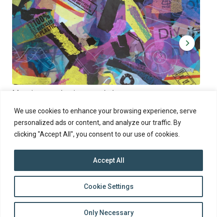
Muoviamo – plastic art workshop
Kap
Thu 27.8.2026 at 00:00 - 19:00
Sun
We use cookies to enhance your browsing experience, serve
personalized ads or content, and analyze our traffic. By
clicking "Accept All", you consent to our use of cookies.
Accept All
top
Cookie Settings
to
Back
Only Necessary