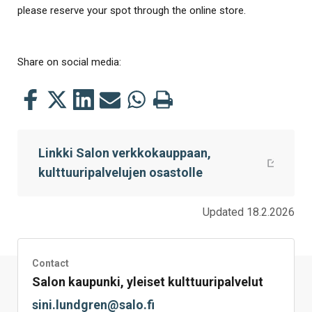
please reserve your spot through the online store.
Share on social media:
Share
Share
Share
Share
Share
Print
this
this
this
this
this
this
on
on
on
by
on
page
Linkki Salon verkkokauppaan,
Facebook
Twitter
LinkedIn
Mail
WhatsApp
kulttuuripalvelujen osastolle
Updated 18.2.2026
Contact
Salon kaupunki, yleiset kulttuuripalvelut
sini.lundgren@salo.fi