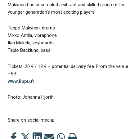
Mäkynen has assembled a vibrant and skilled group of the
younger generation’s most exciting players.
Teppo Mäkynen, drums
Mikko Antila, vibraphone
Ilari Mäkelä, keyboards
Tapio Backlund, bass
Tickets: 20 € / 18 € + potential delivery fee. From the venue
+5 €.
www.lippu.fi
Photo: Johanna Hjorth
Share on social media:
Share
Share
Share
Share
Share
Print