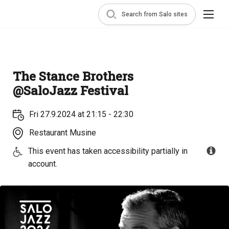
Search from Salo sites
The Stance Brothers
@SaloJazz Festival
Fri 27.9.2024 at 21:15 - 22:30
Restaurant Musine
This event has taken accessibility partially in
account.