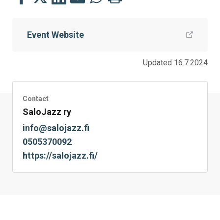
this
this
this
this
this
this
on
on
on
by
on
page
Event Website
Facebook
Twitter
LinkedIn
Mail
WhatsApp
Updated 16.7.2024
Contact
SaloJazz ry
info@salojazz.fi
0505370092
https://salojazz.fi/