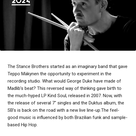
The Stance Brothers started as an imaginary band that gave
Teppo Mäkynen the opportunity to experiment in the
recording studio. What would George Duke have made of
Madlib’s beat? This reversed way of thinking gave birth to
the much-hyped LP Kind Soul, released in 2007. Now, with
the release of several 7″ singles and the Duktus album, the
SB’s is back on the road with a new live line-up.The feel-
good music is influenced by both Brazilian funk and sample-
based Hip Hop.