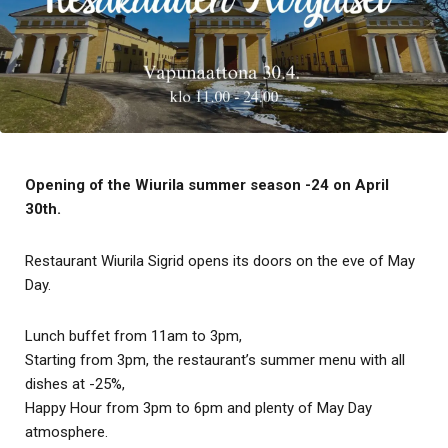
Opening of the Wiurila summer season -24 on April
30th.
Restaurant Wiurila Sigrid opens its doors on the eve of May
Day.
Lunch buffet from 11am to 3pm,
Starting from 3pm, the restaurant’s summer menu with all
dishes at -25%,
Happy Hour from 3pm to 6pm and plenty of May Day
atmosphere.