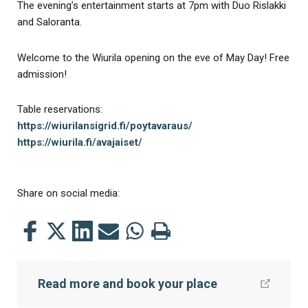
The evening’s entertainment starts at 7pm with Duo Rislakki
and Saloranta.
Welcome to the Wiurila opening on the eve of May Day! Free
admission!
Table reservations:
https://wiurilansigrid.fi/poytavaraus/
https://wiurila.fi/avajaiset/
Share on social media:
Share
Share
Share
Share
Share
Print
this
this
this
this
this
this
on
on
on
by
on
page
Read more and book your place
Facebook
Twitter
LinkedIn
Mail
WhatsApp