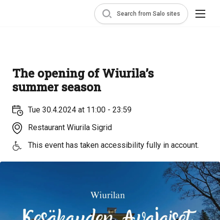
Search from Salo sites
The opening of Wiurila’s
summer season
Tue 30.4.2024 at 11:00 - 23:59
Restaurant Wiurila Sigrid
This event has taken accessibility fully in account.