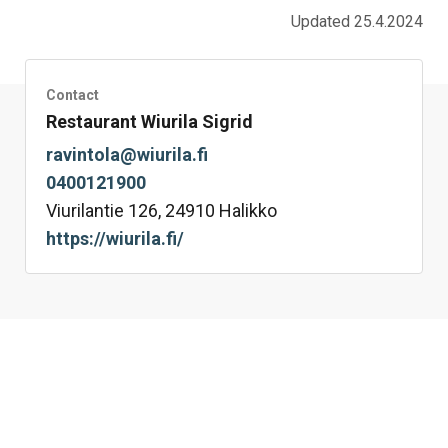
Updated 25.4.2024
Contact
Restaurant Wiurila Sigrid
ravintola@wiurila.fi
0400121900
Viurilantie 126, 24910 Halikko
https://wiurila.fi/