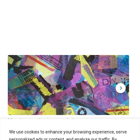
Muoviamo – plastic art workshop
Kap
Thu 27.8.2026 at 00:00 - 19:00
Sun
We use cookies to enhance your browsing experience, serve
personalized ads or content, and analyze our traffic. By