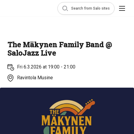
Search from Salo sites
The Mäkynen Family Band @
SaloJazz Live
Fri 6.3.2026 at 19:00 - 21:00
Ravintola Musine