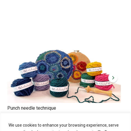
Punch needle technique
Cre
Sat 31.10.2026 at 11:00 - 14:00
Sat 
Punch needle technique is like painting with yarns!
We use cookies to enhance your browsing experience, serve