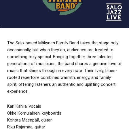
The Salo-based Mäkynen Family Band takes the stage only
occasionally, but when they do, audiences are treated to
something truly special. Bringing together three talented
generations of musicians, the band shares a genuine love of
music that shines through in every note. Their lively, blues-
rooted repertoire combines warmth, energy, and family
spirit, offering listeners an authentic and uplifting concert
experience.
Kari Kahila, vocals
Okke Komulainen, keyboards
Konsta Mäenpää, guitar
Riku Rajamaa, guitar