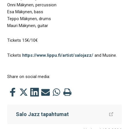
Onni Mäkynen, percussion
Esa Mäkynen, bass
Teppo Mäkynen, drums
Mauri Mäkynen, guitar
Tickets 15€/10€
Tickets
https://www.lippu.fi/artist/salojazz/
and Musine.
Share on social media:
Share
Share
Share
Share
Share
Print
this
this
this
this
this
this
on
on
on
by
on
page
Salo Jazz tapahtumat
Facebook
Twitter
LinkedIn
Mail
WhatsApp