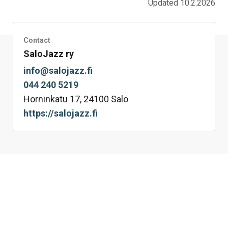
Updated 10.2.2026
Contact
SaloJazz ry
info@salojazz.fi
044 240 5219
Horninkatu 17, 24100 Salo
https://salojazz.fi