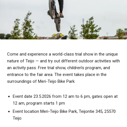
Come and experience a world-class trial show in the unique
nature of Teijo — and try out different outdoor activities with
an activity pass. Free trial show, children’s program, and
entrance to the fair area. The event takes place in the
surroundings of Meri-Teijo Bike Park.
Event date 23.5.2026 from 12 am to 6 pm, gates open at
12 am, program starts 1 pm
Event location Meri-Teijo Bike Park, Teijontie 345, 25570
Teijo