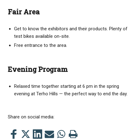
Fair Area
Get to know the exhibitors and their products. Plenty of
test bikes available on-site.
Free entrance to the area.
Evening Program
Relaxed time together
starting at 6 pm in the spring
evening at Terho Hills — the perfect way to end the day.
Share on social media:
Share
Share
Share
Share
Share
Print