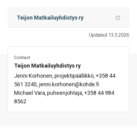
this
this
this
this
this
this
on
on
on
by
on
page
Teijon Matkailuyhdistys ry
Facebook
Twitter
LinkedIn
Mail
WhatsApp
Updated 13.5.2026
Contact
Teijon Matkailuyhdistys ry
Jenni Korhonen, projektipäällikkö, +358 44
561 3240, jenni.korhonen@kohde.fi
Michael Vara, puheenjohtaja, +358 44 984
8562