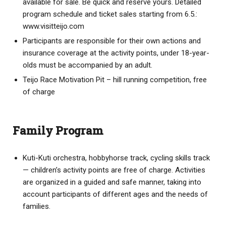
available for sale. Be quick and reserve yours. Detailed
program schedule and ticket sales starting from 6.5.:
www.visitteijo.com
Participants are responsible for their own actions and
insurance coverage at the activity points, under 18-year-
olds must be accompanied by an adult.
Teijo Race Motivation Pit – hill running competition, free
of charge
Family Program
Kuti-Kuti orchestra, hobbyhorse track, cycling skills track
— children’s activity points are free of charge. Activities
are organized in a guided and safe manner, taking into
account participants of different ages and the needs of
families.