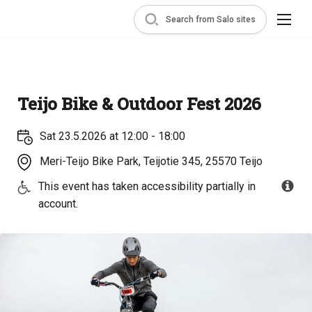
Search from Salo sites
Teijo Bike & Outdoor Fest 2026
Sat 23.5.2026 at 12:00 - 18:00
Meri-Teijo Bike Park, Teijotie 345, 25570 Teijo
This event has taken accessibility partially in
account.