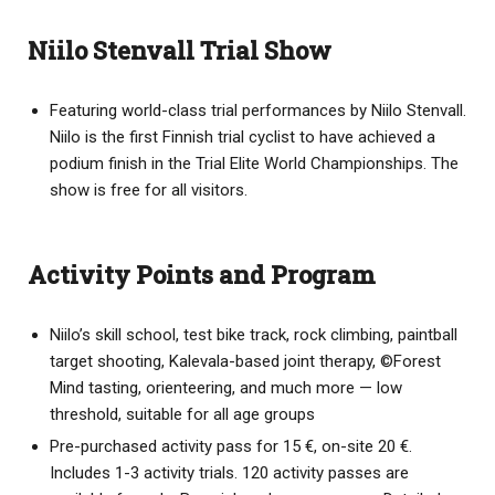
Niilo Stenvall Trial Show
Featuring world-class trial performances by Niilo Stenvall.
Niilo is the first Finnish trial cyclist to have achieved a
podium finish in the Trial Elite World Championships. The
show is free for all visitors.
Activity Points and Program
Niilo’s skill school, test bike track, rock climbing, paintball
target shooting, Kalevala-based joint therapy, ©️Forest
Mind tasting, orienteering, and much more — low
threshold, suitable for all age groups
Pre-purchased activity pass for 15 €, on-site 20 €.
Includes 1-3 activity trials. 120 activity passes are