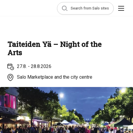
Search from Salo sites
Taiteiden Yä – Night of the
Arts
27.8. - 28.8.2026
Salo Marketplace and the city centre