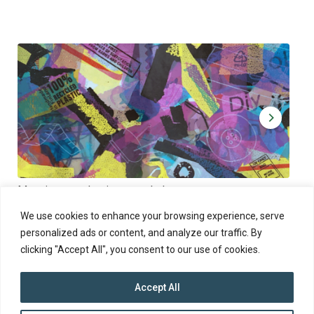
Muoviamo – plastic art workshop
Kap
Thu 27.8.2026 at 00:00 - 19:00
Sun
We use cookies to enhance your browsing experience, serve
personalized ads or content, and analyze our traffic. By
clicking "Accept All", you consent to our use of cookies.
Accept All