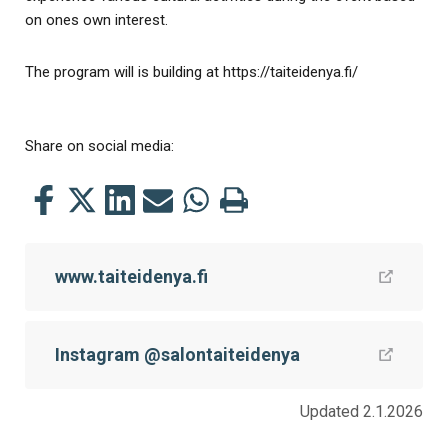
on ones own interest.
The program will is building at https://taiteidenya.fi/
Share on social media:
Share
Share
Share
Share
Share
Print
this
this
this
this
this
this
on
on
on
by
on
page
www.taiteidenya.fi
Facebook
Twitter
LinkedIn
Mail
WhatsApp
Instagram @salontaiteidenya
Updated 2.1.2026