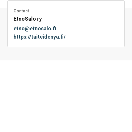
Contact
EtnoSalo ry
etno@etnosalo.fi
https://taiteidenya.fi/