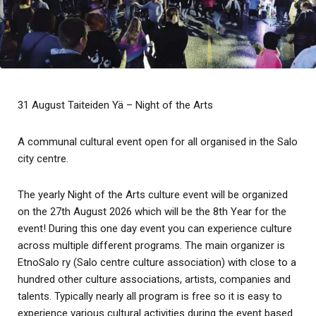
31 August Taiteiden Yä – Night of the Arts
A communal cultural event open for all organised in the Salo
city centre.
The yearly Night of the Arts culture event will be organized
on the 27th August 2026 which will be the 8th Year for the
event! During this one day event you can experience culture
across multiple different programs. The main organizer is
EtnoSalo ry (Salo centre culture association) with close to a
hundred other culture associations, artists, companies and
talents. Typically nearly all program is free so it is easy to
experience various cultural activities during the event based