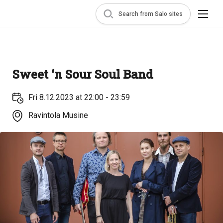
Search from Salo sites
Sweet ‘n Sour Soul Band
Fri 8.12.2023 at 22:00 - 23:59
Ravintola Musine