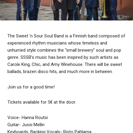
The Sweet ‘n Sour Soul Band is a Finnish band composed of
experienced rhythm musicians whose timeless and
unhurried style combines the “small brewery” soul and pop
genre. SSSB’s music has been inspired by such artists as
Carole King, Chic, and Amy Winehouse. There will be sweet
ballads, brazen disco hits, and much more in between.
Join us for a good time!
Tickets available for 5€ at the door.
Voice- Hanna Routsi
Guitar- Jussi Mellin
Keyboards, Backing Vocals- Risto Pahlama