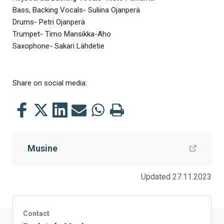
Bass, Backing Vocals- Suliina Ojanperä
Drums- Petri Ojanperä
Trumpet- Timo Mansikka-Aho
Saxophone- Sakari Lähdetie
Share on social media:
Share
Share
Share
Share
Share
Print
this
this
this
this
this
this
on
on
on
by
on
page
Musine
Facebook
Twitter
LinkedIn
Mail
WhatsApp
Updated 27.11.2023
Contact