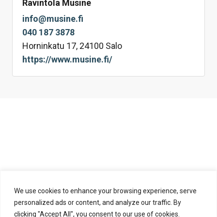
Ravintola Musine
info@musine.fi
040 187 3878
Horninkatu 17, 24100 Salo
https://www.musine.fi/
We use cookies to enhance your browsing experience, serve
personalized ads or content, and analyze our traffic. By
clicking "Accept All", you consent to our use of cookies.