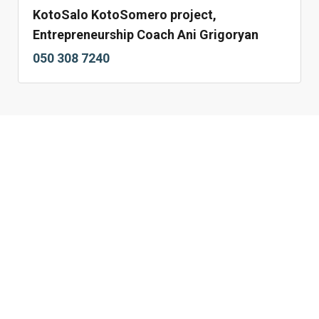
KotoSalo KotoSomero project,
Entrepreneurship Coach Ani Grigoryan
050 308 7240