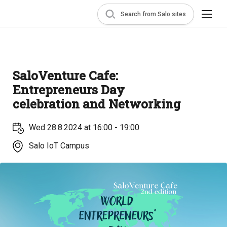
Search from Salo sites
SaloVenture Cafe:
Entrepreneurs Day
celebration and Networking
Wed 28.8.2024 at 16:00 - 19:00
Salo IoT Campus