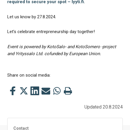
required to secure your spot – lyyti.fi.
Let us know by 27.8.2024.
Let’s celebrate entrepreneurship day together!
Event is powered by KotoSalo- and KotoSomero -project
and Yrityssalo Ltd. cofunded by European Union.
Share on social media:
Share
Share
Share
Share
Share
Print
this
this
this
this
this
this
on
on
on
by
on
page
Updated 20.8.2024
Facebook
Twitter
LinkedIn
Mail
WhatsApp
Contact