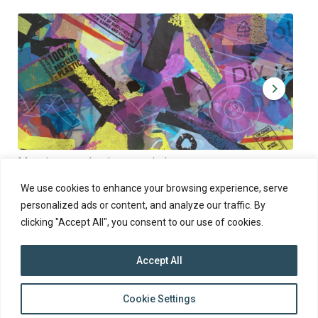
Muoviamo – plastic art workshop
Kap
Thu 27.8.2026 at 00:00 - 19:00
Sun
We use cookies to enhance your browsing experience, serve
personalized ads or content, and analyze our traffic. By
clicking "Accept All", you consent to our use of cookies.
Accept All
top
Cookie Settings
to