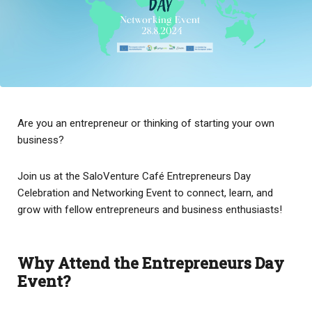
Are you an entrepreneur or thinking of starting your own
business?
Join us at the SaloVenture Café Entrepreneurs Day
Celebration and Networking Event to connect, learn, and
grow with fellow entrepreneurs and business enthusiasts!
Why Attend the Entrepreneurs Day
Event?