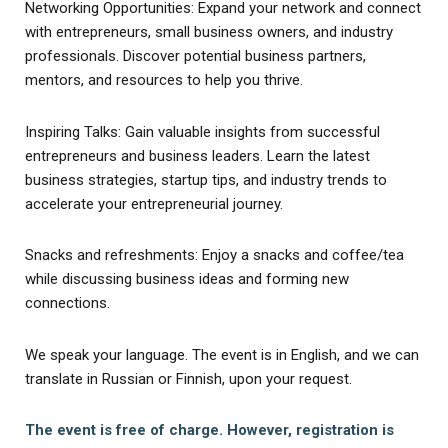
Networking Opportunities: Expand your network and connect
with entrepreneurs, small business owners, and industry
professionals. Discover potential business partners,
mentors, and resources to help you thrive.
Inspiring Talks: Gain valuable insights from successful
entrepreneurs and business leaders. Learn the latest
business strategies, startup tips, and industry trends to
accelerate your entrepreneurial journey.
Snacks and refreshments: Enjoy a snacks and coffee/tea
while discussing business ideas and forming new
connections.
We speak your language. The event is in English, and we can
translate in Russian or Finnish, upon your request.
The event is free of charge. However, registration is