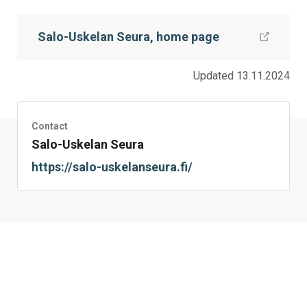
this
this
this
this
this
this
on
on
on
by
on
page
Salo-Uskelan Seura, home page
Facebook
Twitter
LinkedIn
Mail
WhatsApp
Updated 13.11.2024
Contact
Salo-Uskelan Seura
https://salo-uskelanseura.fi/