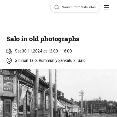
Search from Salo sites
Salo in old photographs
Sat 30.11.2024 at 12:00 - 16:00
Sininen Talo, Rummunlyöjänkatu 2, Salo