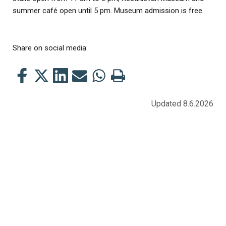
summer café open until 5 pm. Museum admission is free.
Share on social media:
Share
Share
Share
Share
Share
Print
this
this
this
this
this
this
on
on
on
by
on
page
Updated 8.6.2026
Facebook
Twitter
LinkedIn
Mail
WhatsApp