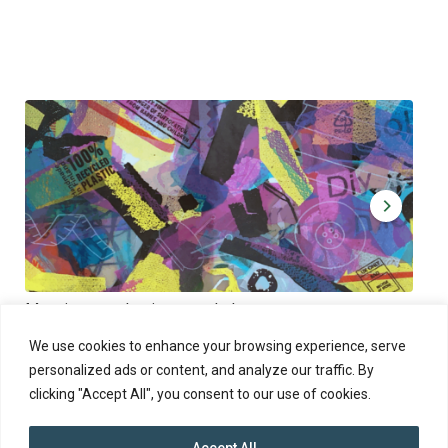
Muoviamo – plastic art workshop
Kap
Thu 27.8.2026 at 00:00 - 19:00
Sun
We use cookies to enhance your browsing experience, serve
personalized ads or content, and analyze our traffic. By
clicking "Accept All", you consent to our use of cookies.
Accept All