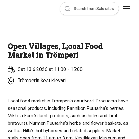
Search from Salo sites
Open Villages, L;ocal Food
Market in Trömperi
Sat 13.6.2026 at 11:00 - 15:00
Trömperin kestikievari
Local food market in Trömperi’s courtyard. Producers have
seasonal products, including Rannikon Puutarha’s berries,
Mikkola Farm’s lamb products, such as hides and lamb
bratwurst, Nurmen Puutarha’s herbs and flower baskets, as
well as Hilla’s hobbyhorses and related supplies. Market
stalls open from 11 am to 3 pm, Kestikievari Museum and