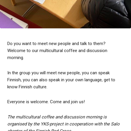
Do you want to meet new people and talk to them?
Welcome to our multicultural coffee and discussion
morning.
In the group you will meet new people, you can speak
Finnish, you can also speak in your own language, get to
know Finnish culture.
Everyone is welcome. Come and join us!
The multicultural coffee and discussion morning is
organised by the YKS-project in cooperation with the Salo
chapter of the Finnish Red Cross.