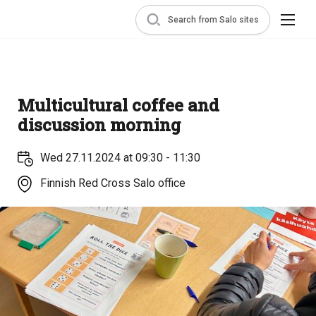
Search from Salo sites
Multicultural coffee and
discussion morning
Wed 27.11.2024 at 09:30 - 11:30
Finnish Red Cross Salo office