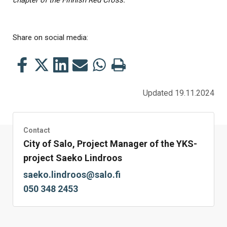
Share on social media:
Share
Share
Share
Share
Share
Print
this
this
this
this
this
this
on
on
on
by
on
page
Updated 19.11.2024
Facebook
Twitter
LinkedIn
Mail
WhatsApp
Contact
City of Salo, Project Manager of the YKS-
project Saeko Lindroos
saeko.lindroos@salo.fi
050 348 2453