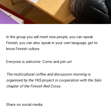
In the group you will meet new people, you can speak
Finnish, you can also speak in your own language, get to
know Finnish culture.
Everyone is welcome. Come and join us!
The multicultural coffee and discussion morning is
organised by the YKS-project in cooperation with the Salo
chapter of the Finnish Red Cross.
Share on social media: