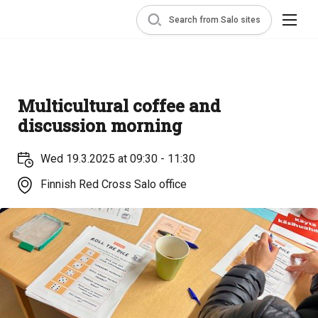
Search from Salo sites
Multicultural coffee and
discussion morning
Wed 19.3.2025 at 09:30 - 11:30
Finnish Red Cross Salo office