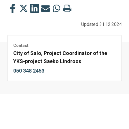
Share
Share
Share
Share
Share
Print
this
this
this
this
this
this
on
on
on
by
on
page
Updated 31.12.2024
Facebook
Twitter
LinkedIn
Mail
WhatsApp
Contact
City of Salo, Project Coordinator of the
YKS-project Saeko Lindroos
050 348 2453 