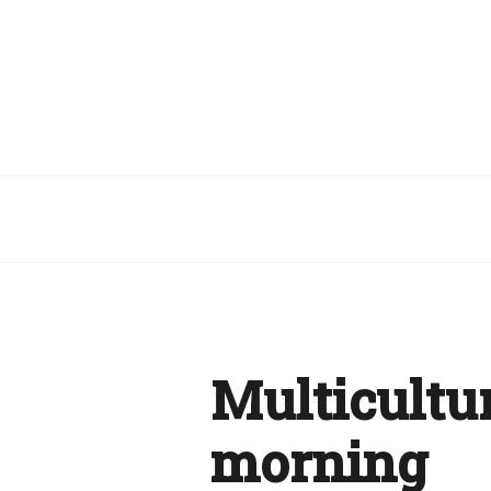
Multicultur
morning