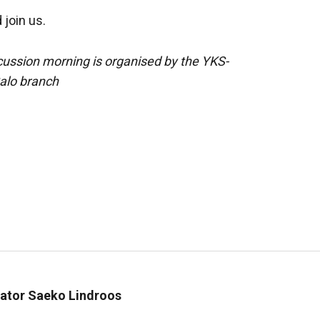
join us.
cussion morning is organised by the YKS-
Salo branch
inator Saeko Lindroos