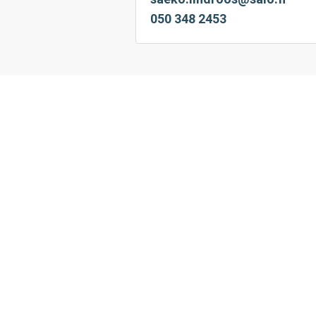
050 348 2453