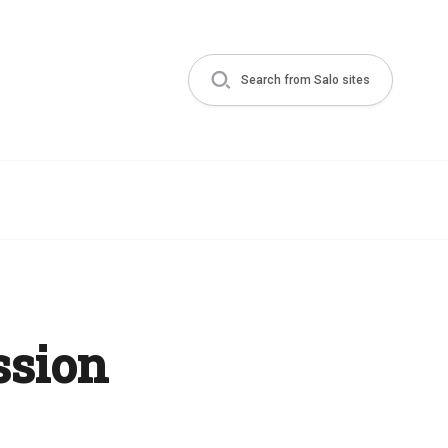
Search from Salo sites
ssion