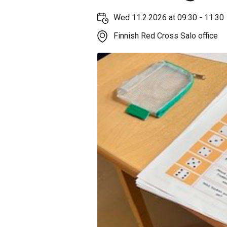
Wed 11.2.2026 at 09:30 - 11:30
Finnish Red Cross Salo office