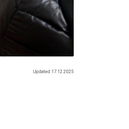
Updated 17.12.2025