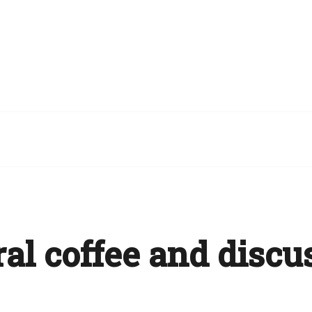
al coffee and discu