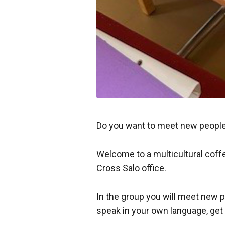
Do you want to meet new people
Welcome to a multicultural coff
Cross Salo office.
In the group you will meet new p
speak in your own language, get 