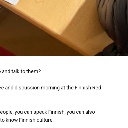
 and talk to them?
ee and discussion morning at the Finnish Red
eople, you can speak Finnish, you can also
to know Finnish culture.