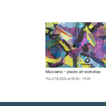
Muoviamo – plastic art workshop
Thu 27.8.2026 at 00:00 - 19:00