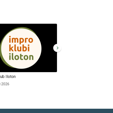
ub Iloton
Improv club Iloton
0.2026
Wed 30.12.2026