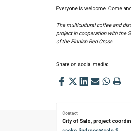
Everyone is welcome. Come and 
The multicultural coffee and dis
project in cooperation with the 
of the Finnish Red Cross.
Share on social media:
Share
Share
Share
Share
Share
Print
this
this
this
this
this
this
on
on
on
by
on
page
Facebook
Twitter
LinkedIn
Mail
WhatsApp
Contact
City of Salo, project coord
saeko.lindroos@salo.fi