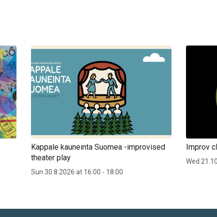
Kappale kauneinta Suomea -improvised
Improv cl
theater play
Wed 21.1
Sun 30.8.2026 at 16:00 - 18:00