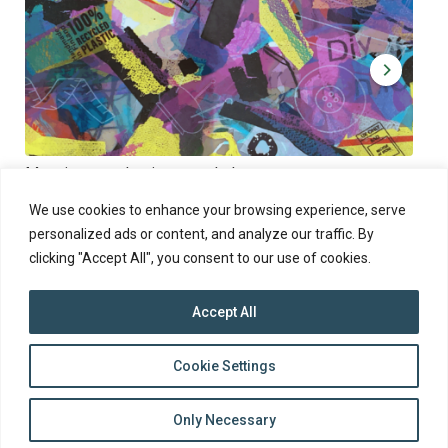
Muoviamo – plastic art workshop
Kap
Thu 27.8.2026 at 00:00 - 19:00
Sun
We use cookies to enhance your browsing experience, serve
personalized ads or content, and analyze our traffic. By
clicking "Accept All", you consent to our use of cookies.
Accept All
top
Cookie Settings
to
Back
Only Necessary