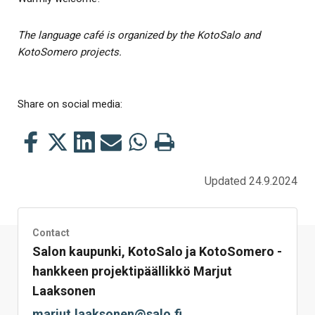
The language café is organized by the KotoSalo and
KotoSomero projects.
Share on social media:
Share
Share
Share
Share
Share
Print
this
this
this
this
this
this
on
on
on
by
on
page
Updated 24.9.2024
Facebook
Twitter
LinkedIn
Mail
WhatsApp
Contact
Salon kaupunki, KotoSalo ja KotoSomero -
hankkeen projektipäällikkö Marjut
Laaksonen
marjut.laaksonen@salo.fi