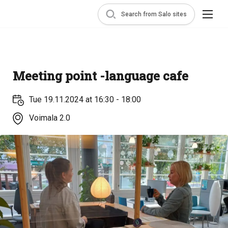
Search from Salo sites
Meeting point -language cafe
Tue 19.11.2024 at 16:30 - 18:00
Voimala 2.0