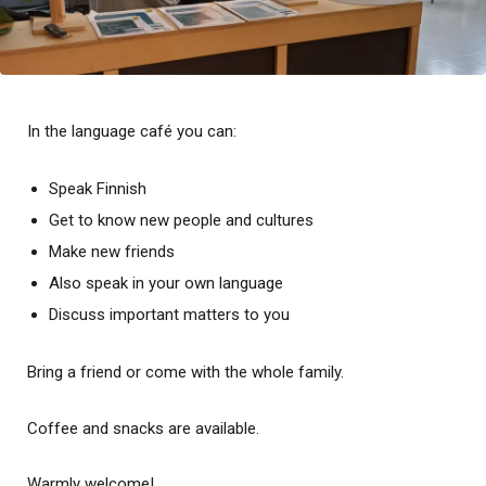
In the language café you can:
Speak Finnish
Get to know new people and cultures
Make new friends
Also speak in your own language
Discuss important matters to you
Bring a friend or come with the whole family.
Coffee and snacks are available.
Warmly welcome!