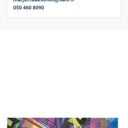
050 460 8090 