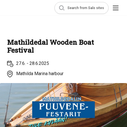
Search from Salo sites
Mathildedal Wooden Boat
Festival
27.6. - 28.6.2025
Mathilda Marina harbour