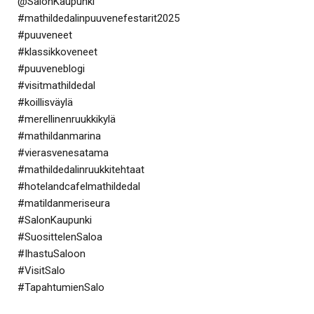
@SalonKaupunki
#mathildedalinpuuvenefestarit2025
#puuveneet
#klassikkoveneet
#puuveneblogi
#visitmathildedal
#koillisväylä
#merellinenruukkikylä
#mathildanmarina
#vierasvenesatama
#mathildedalinruukkitehtaat
#hotelandcafelmathildedal
#matildanmeriseura
#SalonKaupunki
#SuosittelenSaloa
#IhastuSaloon
#VisitSalo
#TapahtumienSalo