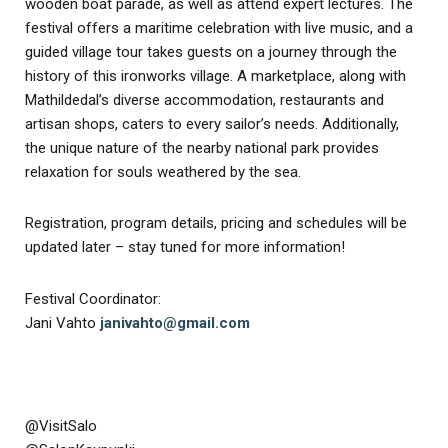
wooden boat parade, as well as attend expert lectures. The
festival offers a maritime celebration with live music, and a
guided village tour takes guests on a journey through the
history of this ironworks village. A marketplace, along with
Mathildedal’s diverse accommodation, restaurants and
artisan shops, caters to every sailor’s needs. Additionally,
the unique nature of the nearby national park provides
relaxation for souls weathered by the sea.
Registration, program details, pricing and schedules will be
updated later – stay tuned for more information!
Festival Coordinator:
Jani Vahto
janivahto@gmail.com
@VisitSalo