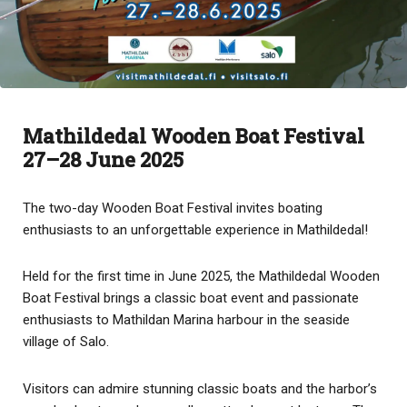
Mathildedal Wooden Boat Festival
27–28 June 2025
The two-day Wooden Boat Festival invites boating
enthusiasts to an unforgettable experience in Mathildedal!
Held for the first time in June 2025, the Mathildedal Wooden
Boat Festival brings a classic boat event and passionate
enthusiasts to Mathildan Marina harbour in the seaside
village of Salo.
Visitors can admire stunning classic boats and the harbor’s