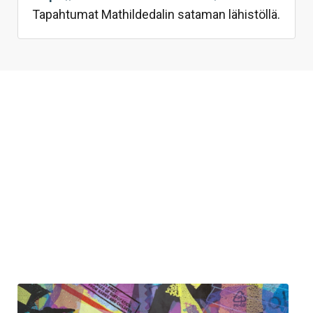
Tapahtumat Mathildedalin sataman lähistöllä.