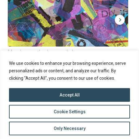
Muoviamo – plastic art workshop
Kap
Thu 27.8.2026 at 00:00 - 19:00
Sun
We use cookies to enhance your browsing experience, serve
personalized ads or content, and analyze our traffic. By
clicking "Accept All", you consent to our use of cookies.
Accept All
top
Cookie Settings
to
Back
Only Necessary