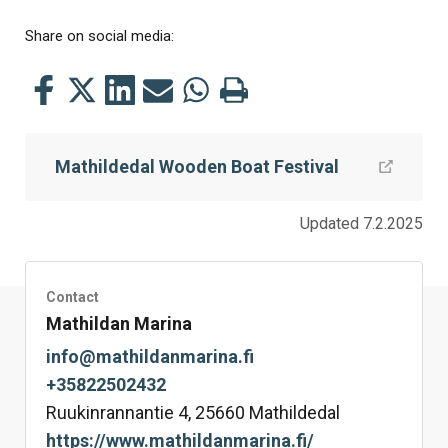
Share on social media:
Share
Share
Share
Share
Share
Print
this
this
this
this
this
this
on
on
on
by
on
page
Mathildedal Wooden Boat Festival
Facebook
Twitter
LinkedIn
Mail
WhatsApp
Updated 7.2.2025
Contact
Mathildan Marina
info@mathildanmarina.fi
+35822502432
Ruukinrannantie 4, 25660 Mathildedal
https://www.mathildanmarina.fi/