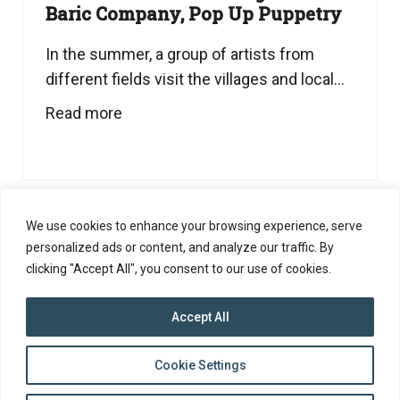
Baric Company, Pop Up Puppetry
In the summer, a group of artists from
different fields visit the villages and local...
Read more
We use cookies to enhance your browsing experience, serve
personalized ads or content, and analyze our traffic. By
clicking "Accept All", you consent to our use of cookies.
Accept All
top
Cookie Settings
to