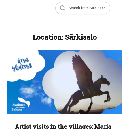
Search from Salo sites
Location:
Särkisalo
Artist visits in the villages: Maria