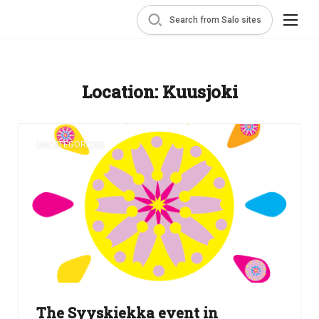
Search from Salo sites
Location:
Kuusjoki
UNCATEGORIZED
The Syyskiekka event in