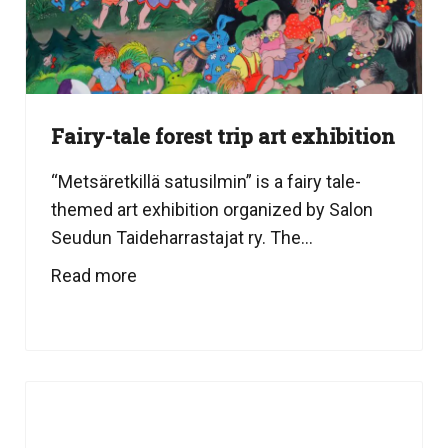
Fairy-tale forest trip art exhibition
“Metsäretkillä satusilmin” is a fairy tale-
themed art exhibition organized by Salon
Seudun Taideharrastajat ry. The...
Read more