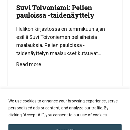
Suvi Toivoniemi: Pelien
pauloissa -taidenäyttely
Halikon kirjastossa on tammikuun ajan
esillä Suvi Toivoniemen peliaiheisia
maalauksia. Pelien pauloissa -
taidenäyttelyn maalaukset kutsuvat...
Read more
We use cookies to enhance your browsing experience, serve
personalized ads or content, and analyze our traffic. By
clicking "Accept All", you consent to our use of cookies.