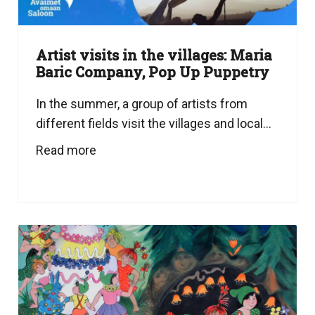
Artist visits in the villages: Maria
Baric Company, Pop Up Puppetry
In the summer, a group of artists from
different fields visit the villages and local...
Read more