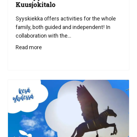
Kuusjokitalo
Syyskiekka offers activities for the whole
family, both guided and independent! In
collaboration with the...
Read more