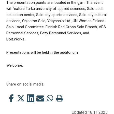
The presentation points are located in the gym. The event
will feature Turku university of applied sciences, Salo adult
education center, Salo city sports services, Salo city cultural
services, Ohjaamo Salo, Yrityssalo Ltd., UN Women Finland
Salo Local Committee, Finnish Red Cross Salo Branch, VPS
Personnel Services, Eezy Personnel Services, and
Bolt.Works.
Presentations will be held in the auditorium.
Welcome.
Share on social media:
Share
Share
Share
Share
Share
Print
this
this
this
this
this
this
on
on
on
by
on
page
Updated 18.11.2025