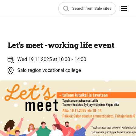
Search from Salo sites
Let’s meet -working life event
Wed 19.11.2025 at 10:00 - 14:00
Salo region vocational college