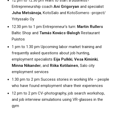
12 pm to 12.30 pm Want to start a business?
Entrepreneurship coach
Ani Grigoryan
and specialist
Juha Metsänoja
, KotoSalo and KotoSomero -project/
Yrityssalo Oy
12.30 pm to 1 pm Entrepreneur’s turn:
Martin Rullers
Baltic Shop and
Tamás Kovács-Balogh
Restaurant
Puistos
1 pm to 1.30 pm Upcoming labor market training and
frequently asked questions about job hunting,
employment specialists
Eija Pulkki
,
Vesa Kiminki
,
Minna Nikander
, and
Riika Kotilainen
, Salo city
employment services
1.30 pm to 2 pm Success stories in working life – people
who have found employment share their experiences
12 pm to 2 pm CV-photography, job search workshop,
and job interview simulations using VR-glasses in the
gym