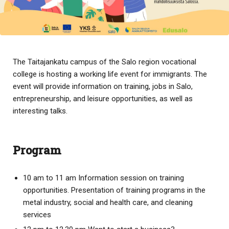
The Taitajankatu campus of the Salo region vocational
college is hosting a working life event for immigrants. The
event will provide information on training, jobs in Salo,
entrepreneurship, and leisure opportunities, as well as
interesting talks.
Program
10 am to 11 am Information session on training
opportunities. Presentation of training programs in the
metal industry, social and health care, and cleaning
services