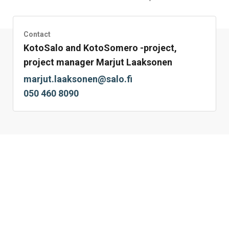
Facebook
Twitter
LinkedIn
Mail
WhatsApp
Contact
KotoSalo and KotoSomero -project,
project manager Marjut Laaksonen
marjut.laaksonen@salo.fi
050 460 8090