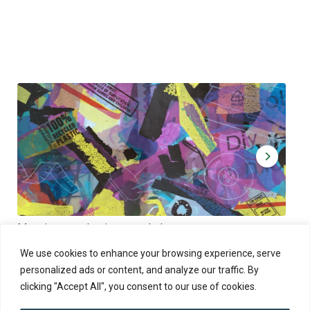
Muoviamo – plastic art workshop
Kap
Thu 27.8.2026 at 00:00 - 19:00
Sun
We use cookies to enhance your browsing experience, serve
personalized ads or content, and analyze our traffic. By
clicking "Accept All", you consent to our use of cookies.