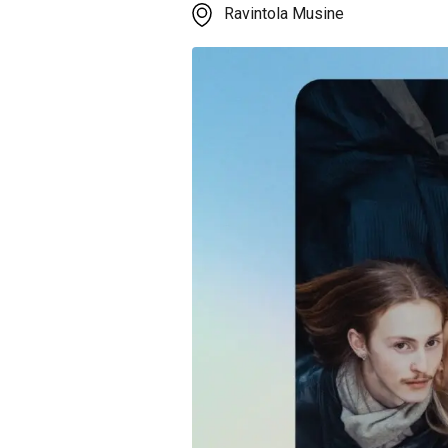
Ravintola Musine