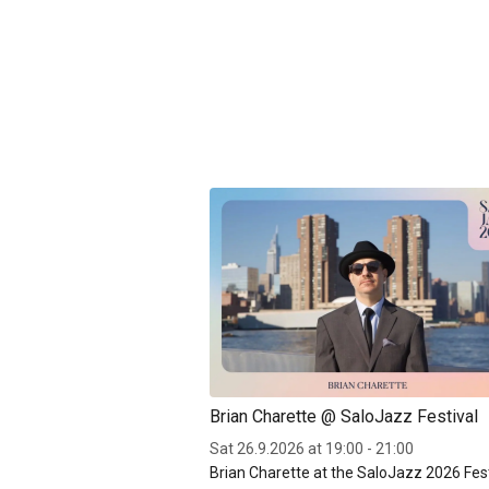
Brian Charette @ SaloJazz Festival
Sat 26.9.2026 at 19:00 - 21:00
Brian Charette at the SaloJazz 2026 Fest