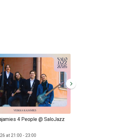
ajamies 4 People @ SaloJazz
Ida Alanen Trio @ SaloJazz
Sat 26.9.2026 at 12:00 - 13:00
026 at 21:00 - 23:00
Ida Alanen Trio performing at