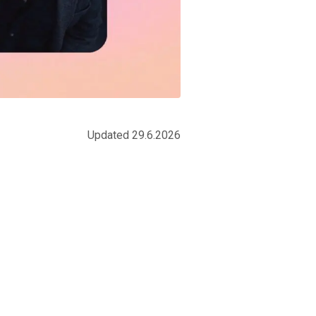
Updated 29.6.2026