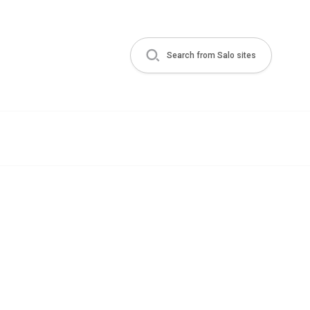
Search from Salo sites