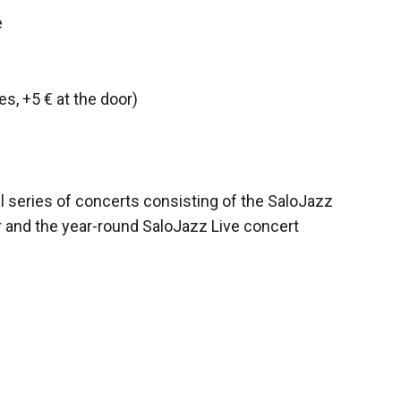
e
es, +5 € at the door)
l series of concerts consisting of the SaloJazz
r and the year-round SaloJazz Live concert