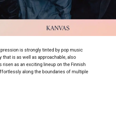
pression is strongly tinted by pop music
y that is as well as approachable, also
s risen as an exciting lineup on the Finnish
fortlessly along the boundaries of multiple