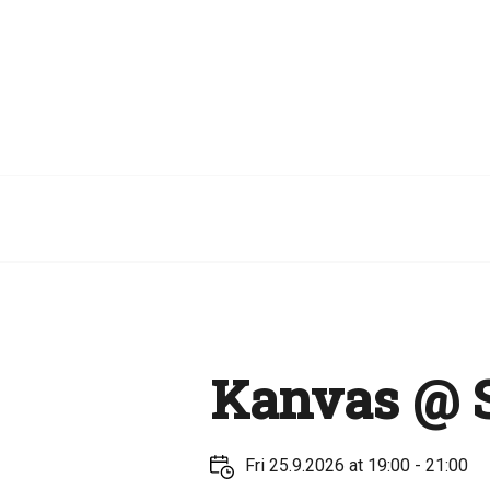
Kanvas @ S
Fri 25.9.2026 at 19:00 - 21:00