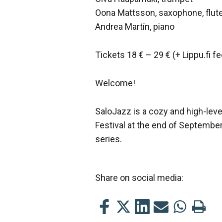
Oona Mattsson, saxophone, flut
Andrea Martín, piano
Tickets 18 € – 29 € (+ Lippu.fi fe
Welcome!
SaloJazz is a cozy and high-leve
Festival at the end of Septembe
series.
Share on social media:
Share
Share
Share
Share
Share
Print
this
this
this
this
this
this