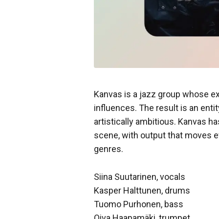
Kanvas is a jazz group whose ex
influences. The result is an entit
artistically ambitious. Kanvas ha
scene, with output that moves ef
genres.
Siina Suutarinen, vocals
Kasper Halttunen, drums
Tuomo Purhonen, bass
Oiva Haapamäki, trumpet