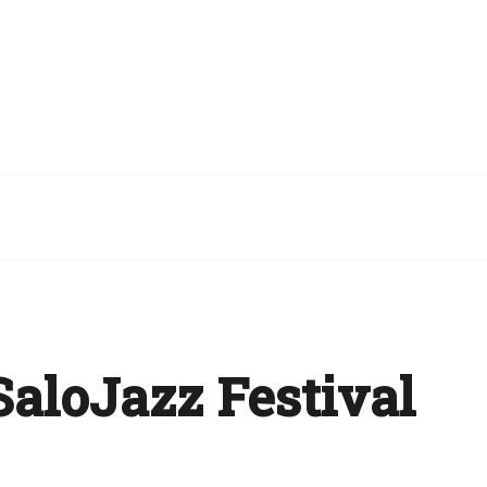
aloJazz Festival