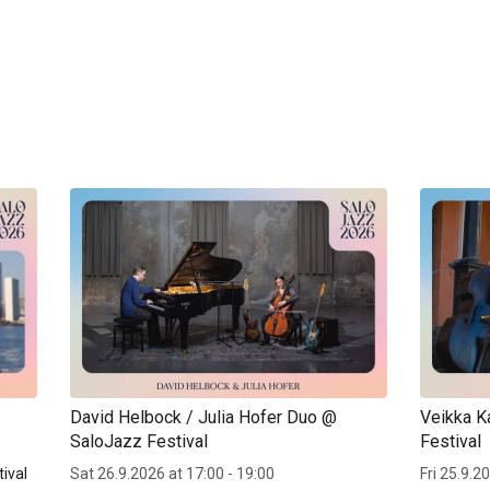
David Helbock / Julia Hofer Duo @
Veikka K
SaloJazz Festival
Festival
ival
Sat 26.9.2026 at 17:00 - 19:00
Fri 25.9.2