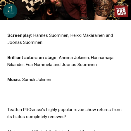
Screenplay:
Hannes Suominen, Heikki Mäkäräinen and
Joonas Suominen.
Brilliant actors on stage:
Anniina Jokinen, Hannamaija
Nikander, Esa Nummela and Joonas Suominen
Music:
Samuli Jokinen
Teatteri PROvinssi’s highly popular revue show returns from
its hiatus completely renewed!