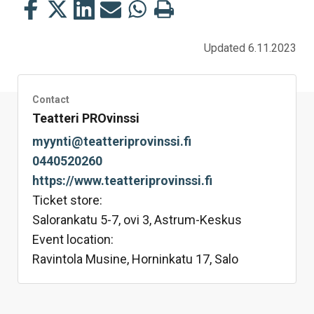
Share
Share
Share
Share
Share
Print
this
this
this
this
this
this
on
on
on
by
on
page
Updated 6.11.2023
Facebook
Twitter
LinkedIn
Mail
WhatsApp
Contact
Teatteri PROvinssi
myynti@teatteriprovinssi.fi
0440520260
https://www.teatteriprovinssi.fi
Ticket store:
Salorankatu 5-7, ovi 3, Astrum-Keskus
Event location:
Ravintola Musine, Horninkatu 17, Salo