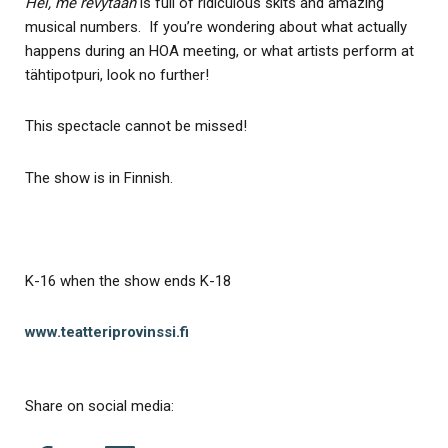
Hei, me revytään
is full of ridiculous skits and amazing
musical numbers. If you’re wondering about what actually
happens during an HOA meeting, or what artists perform at
tähtipotpuri, look no further!
This spectacle cannot be missed!
The show is in Finnish.
K-16 when the show ends K-18
www.teatteriprovinssi.fi
Share on social media: