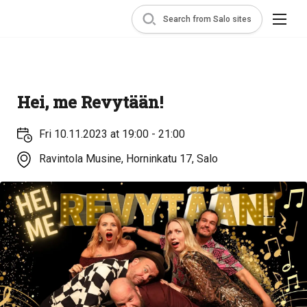
Search from Salo sites
Hei, me Revytään!
Fri 10.11.2023 at 19:00 - 21:00
Ravintola Musine, Horninkatu 17, Salo