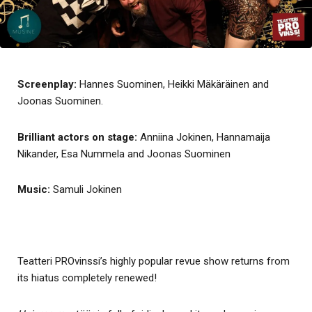
Screenplay:
Hannes Suominen, Heikki Mäkäräinen and
Joonas Suominen.
Brilliant actors on stage:
Anniina Jokinen, Hannamaija
Nikander, Esa Nummela and Joonas Suominen
Music:
Samuli Jokinen
Teatteri PROvinssi’s highly popular revue show returns from
its hiatus completely renewed!