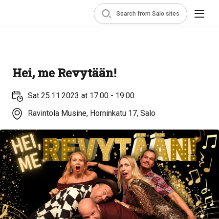
Search from Salo sites
Hei, me Revytään!
Sat 25.11.2023 at 17:00 - 19:00
Ravintola Musine, Horninkatu 17, Salo