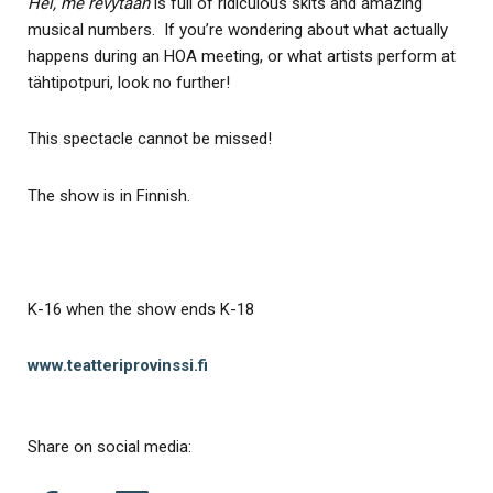
Hei, me revytään
is full of ridiculous skits and amazing
musical numbers. If you’re wondering about what actually
happens during an HOA meeting, or what artists perform at
tähtipotpuri, look no further!
This spectacle cannot be missed!
The show is in Finnish.
K-16 when the show ends K-18
www.teatteriprovinssi.fi
Share on social media: