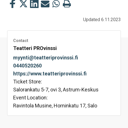
Share
Share
Share
Share
Share
Print
this
this
this
this
this
this
on
on
on
by
on
page
Updated 6.11.2023
Facebook
Twitter
LinkedIn
Mail
WhatsApp
Contact
Teatteri PROvinssi
myynti@teatteriprovinssi.fi
0440520260
https://www.teatteriprovinssi.fi
Ticket Store:
Salorankatu 5-7, ovi 3, Astrum-Keskus
Event Location:
Ravintola Musine, Horninkatu 17, Salo