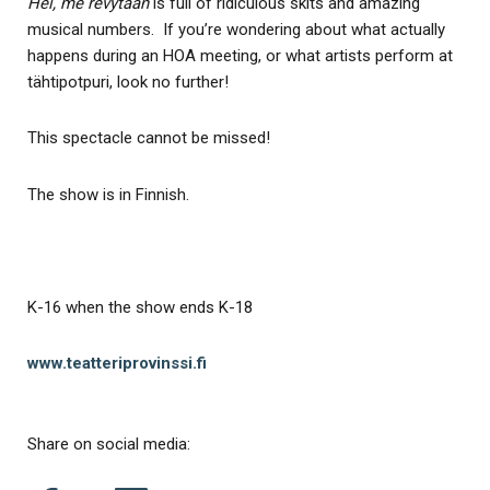
Hei, me revytään
is full of ridiculous skits and amazing
musical numbers. If you’re wondering about what actually
happens during an HOA meeting, or what artists perform at
tähtipotpuri, look no further!
This spectacle cannot be missed!
The show is in Finnish.
K-16 when the show ends K-18
www.teatteriprovinssi.fi
Share on social media: