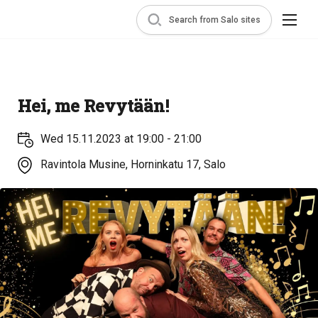
Search from Salo sites
Hei, me Revytään!
Wed 15.11.2023 at 19:00 - 21:00
Ravintola Musine, Horninkatu 17, Salo