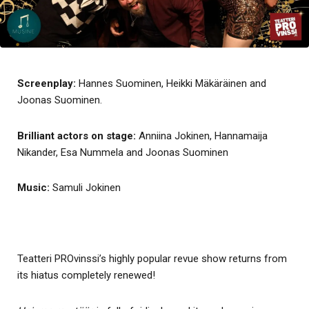
Screenplay:
Hannes Suominen, Heikki Mäkäräinen and
Joonas Suominen.
Brilliant actors on stage:
Anniina Jokinen, Hannamaija
Nikander, Esa Nummela and Joonas Suominen
Music:
Samuli Jokinen
Teatteri PROvinssi’s highly popular revue show returns from
its hiatus completely renewed!