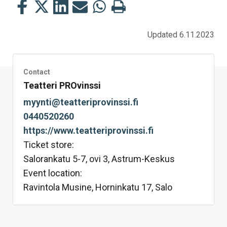
Share
Share
Share
Share
Share
Print
this
this
this
this
this
this
on
on
on
by
on
page
Updated 6.11.2023
Facebook
Twitter
LinkedIn
Mail
WhatsApp
Contact
Teatteri PROvinssi
myynti@teatteriprovinssi.fi
0440520260
https://www.teatteriprovinssi.fi
Ticket store:
Salorankatu 5-7, ovi 3, Astrum-Keskus
Event location:
Ravintola Musine, Horninkatu 17, Salo