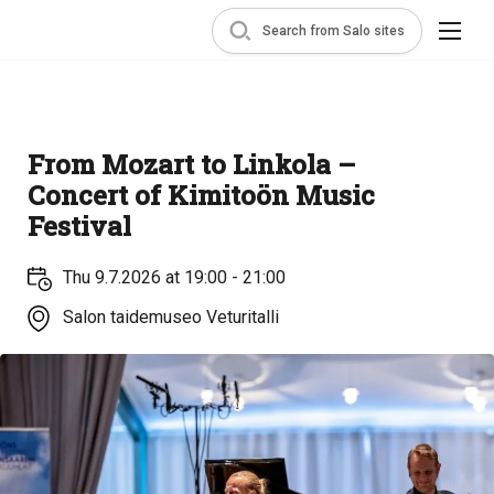
Search from Salo sites
From Mozart to Linkola –
Concert of Kimitoön Music
Festival
Thu 9.7.2026 at 19:00 - 21:00
Salon taidemuseo Veturitalli