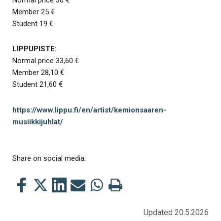
Member 25 €
Student 19 €
LIPPUPISTE:
Normal price 33,60 €
Member 28,10 €
Student 21,60 €
https://www.lippu.fi/en/artist/kemionsaaren-
musiikkijuhlat/
Share on social media:
Share
Share
Share
Share
Share
Print
this
this
this
this
this
this
on
on
on
by
on
page
Updated 20.5.2026