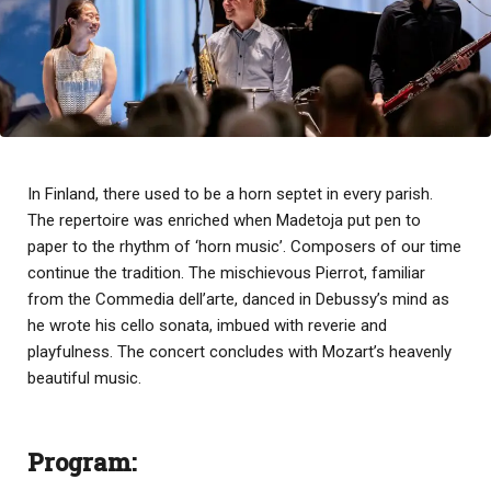
In Finland, there used to be a horn septet in every parish.
The repertoire was enriched when Madetoja put pen to
paper to the rhythm of ‘horn music’. Composers of our time
continue the tradition. The mischievous Pierrot, familiar
from the Commedia dell’arte, danced in Debussy’s mind as
he wrote his cello sonata, imbued with reverie and
playfulness. The concert concludes with Mozart’s heavenly
beautiful music.
Program: