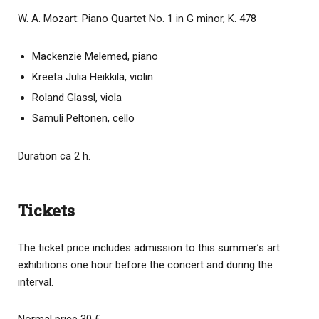
W. A. Mozart: Piano Quartet No. 1 in G minor, K. 478
Mackenzie Melemed, piano
Kreeta Julia Heikkilä, violin
Roland Glassl, viola
Samuli Peltonen, cello
Duration ca 2 h.
Tickets
The ticket price includes admission to this summer’s art
exhibitions one hour before the concert and during the
interval.
Normal price 30 €