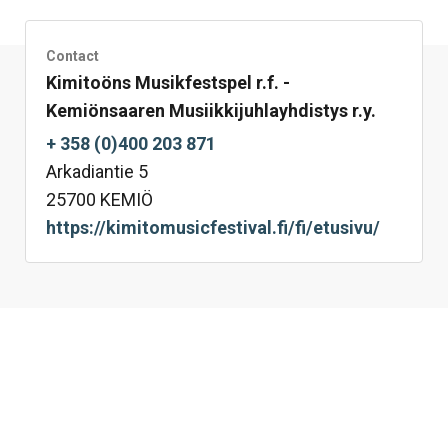
Facebook
Twitter
LinkedIn
Mail
WhatsApp
Contact
Kimitoöns Musikfestspel r.f. -
Kemiönsaaren Musiikkijuhlayhdistys r.y.
+ 358 (0)400 203 871
Arkadiantie 5
25700 KEMIÖ
https://kimitomusicfestival.fi/fi/etusivu/