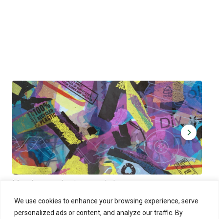
Muoviamo – plastic art workshop
Kap
Thu 27.8.2026 at 00:00 - 19:00
Sun
We use cookies to enhance your browsing experience, serve
personalized ads or content, and analyze our traffic. By