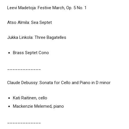
Leevi Madetoja: Festive March, Op. 5 No. 1
Atso Almila: Sea Septet
Jukka Linkola: Three Bagatelles
Brass Septet Cono
_____________
Claude Debussy: Sonata for Cello and Piano in D minor
Kati Raitinen, cello
Mackenzie Melemed, piano
_____________