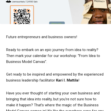
Future entrepreneurs and business owners!
Ready to embark on an epic journey from idea to reality?
Then mark your calendar for our workshop: “From Idea to
Business Model Canvas”.
Get ready to be inspired and empowered by the experienced
business leadership facilitator
Kari I. Mattila
!
Have you ever thought of starting your own business and
bringing that idea into reality, but you’re not sure how to
make it happen? That’s where the magic of the Business
Model Canvas comes in! It’s like the superhero cape for any