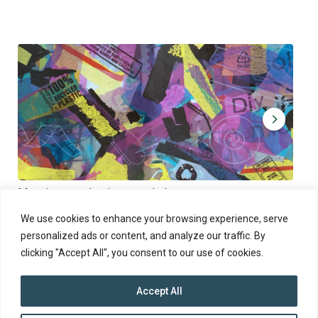
Muoviamo – plastic art workshop
Kap
Thu 27.8.2026 at 00:00 - 19:00
Sun
We use cookies to enhance your browsing experience, serve
personalized ads or content, and analyze our traffic. By
clicking "Accept All", you consent to our use of cookies.
Accept All