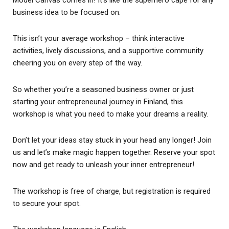
business idea to be focused on.
This isn’t your average workshop – think interactive
activities, lively discussions, and a supportive community
cheering you on every step of the way.
So whether you’re a seasoned business owner or just
starting your entrepreneurial journey in Finland, this
workshop is what you need to make your dreams a reality.
Don’t let your ideas stay stuck in your head any longer! Join
us and let’s make magic happen together. Reserve your spot
now and get ready to unleash your inner entrepreneur!
The workshop is free of charge, but registration is required
to secure your spot.