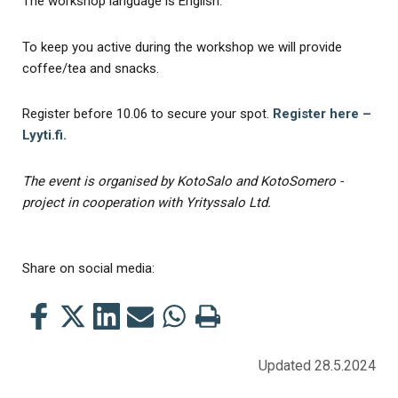
The workshop language is English.
To keep you active during the workshop we will provide
coffee/tea and snacks.
Register before 10.06 to secure your spot.
Register here –
Lyyti.fi.
The event is organised by KotoSalo and KotoSomero -
project in cooperation with Yrityssalo Ltd.
Share on social media:
Share
Share
Share
Share
Share
Print
this
this
this
this
this
this
on
on
on
by
on
page
Updated 28.5.2024
Facebook
Twitter
LinkedIn
Mail
WhatsApp