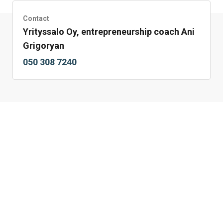
Contact
Yrityssalo Oy, entrepreneurship coach Ani
Grigoryan
050 308 7240 