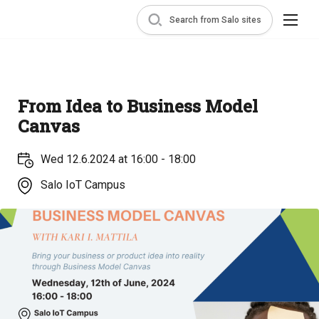
Search from Salo sites
From Idea to Business Model
Canvas
Wed 12.6.2024 at 16:00 - 18:00
Salo IoT Campus