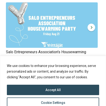
Salo Entrepreneurs Association's Housewarming
Rik
Fri 21.8.2026 at 09:00 - 18:00
10.
The event is open to everyone.
We use cookies to enhance your browsing experience, serve
personalized ads or content, and analyze our traffic. By
clicking "Accept All", you consent to our use of cookies.
Accept All
top
Cookie Settings