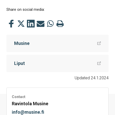
Share on social media:
Share
Share
Share
Share
Share
Print
this
this
this
this
this
this
on
on
on
by
on
page
Musine
Facebook
Twitter
LinkedIn
Mail
WhatsApp
Liput
Updated 24.1.2024
Contact
Ravintola Musine
info@musine.fi