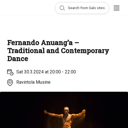
Search from Salo sites
Fernando Anuang’a –
Traditional and Contemporary
Dance
Sat 30.3.2024 at 20:00 - 22:00
Ravintola Musine