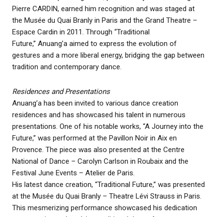
Pierre CARDIN, earned him recognition and was staged at
the Musée du Quai Branly in Paris and the Grand Theatre –
Espace Cardin in 2011. Through “Traditional
Future,” Anuang’a aimed to express the evolution of
gestures and a more liberal energy, bridging the gap between
tradition and contemporary dance.
Residences and Presentations
Anuang’a has been invited to various dance creation
residences and has showcased his talent in numerous
presentations. One of his notable works, “A Journey into the
Future,” was performed at the Pavillon Noir in Aix en
Provence. The piece was also presented at the Centre
National of Dance – Carolyn Carlson in Roubaix and the
Festival June Events – Atelier de Paris.
His latest dance creation, “Traditional Future,” was presented
at the Musée du Quai Branly – Theatre Lévi Strauss in Paris.
This mesmerizing performance showcased his dedication