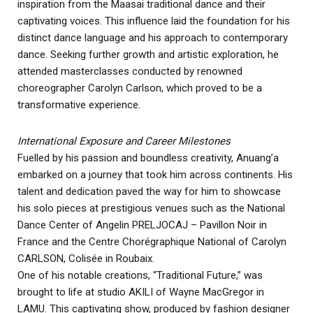
inspiration from the Maasai traditional dance and their
captivating voices. This influence laid the foundation for his
distinct dance language and his approach to contemporary
dance. Seeking further growth and artistic exploration, he
attended masterclasses conducted by renowned
choreographer Carolyn Carlson, which proved to be a
transformative experience.
International Exposure and Career Milestones
Fuelled by his passion and boundless creativity, Anuang’a
embarked on a journey that took him across continents. His
talent and dedication paved the way for him to showcase
his solo pieces at prestigious venues such as the National
Dance Center of Angelin PRELJOCAJ – Pavillon Noir in
France and the Centre Chorégraphique National of Carolyn
CARLSON, Colisée in Roubaix.
One of his notable creations, “Traditional Future,” was
brought to life at studio AKILI of Wayne MacGregor in
LAMU. This captivating show, produced by fashion designer