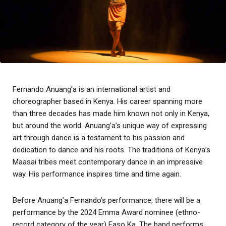
Fernando Anuang’a is an international artist and
choreographer based in Kenya. His career spanning more
than three decades has made him known not only in Kenya,
but around the world. Anuang’a’s unique way of expressing
art through dance is a testament to his passion and
dedication to dance and his roots. The traditions of Kenya’s
Maasai tribes meet contemporary dance in an impressive
way. His performance inspires time and time again.
Before Anuang’a Fernando’s performance, there will be a
performance by the 2024 Emma Award nominee (ethno-
record category of the year) Faso Ka. The band performs