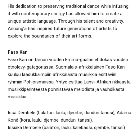
His dedication to preserving traditional dance while infusing
it with contemporary energy has allowed him to create a
unique artistic language. Through his talent and creativity,
Anuang’a has inspired future generations of artists to
explore the boundaries of their art forms.
Faso Kan
Faso Kan on tämän vuoden Emma-gaalan ehdokas vuoden
etnolevy-gategoriassa. Suomalais-afrikkalainen Faso Kan
kuuluu laadukkaimpiin afrikkalaista musiikkia esittäviin
ryhmiin Pohjoismaissa. Yhtye esittää Länsi-Afrikan rikkaasta
musiikkiperinteestä ponnistavaa melodista ja vauhdikasta
musiikkia
Issa Dembele (balafon, laulu, djembe, dundun tanssi), Adama
Koné (kora, laulu, djembe, dundun, tanssi),
Issiaka Dembele (balafon, laulu, kalebassi, djembe, tanssi).