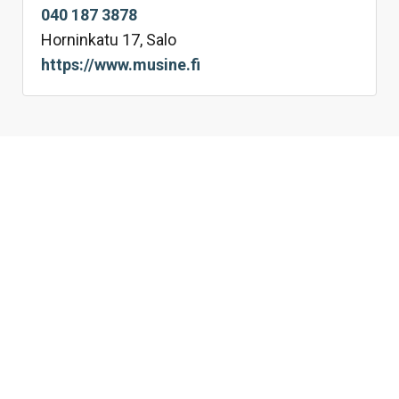
040 187 3878
Horninkatu 17, Salo
https://www.musine.fi