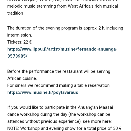
melodic music stemming from West Africa’s rich musical
tradition
The duration of the evening program is approx. 2 h, including
intermission.
Tickets: 22 €
https://www.lippu.fi/artist/musine/fernando-anuanga-
3573985/
Before the performance the restaurant will be serving
African cuisine.
For diners we recommend making a table reservation:
https://www.musine.fi/poytavaraus
If you would like to participate in the Anuang’an Maasai
dance workshop during the day (the workshop can be
attended without previous experience), see more here:
NOTE: Workshop and evening show for a total price of 30 €