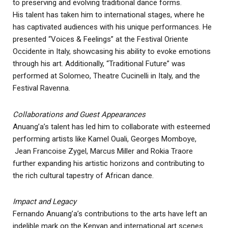
to preserving and evolving traditional dance forms.
His talent has taken him to international stages, where he
has captivated audiences with his unique performances. He
presented “Voices & Feelings” at the Festival Oriente
Occidente in Italy, showcasing his ability to evoke emotions
through his art. Additionally, “Traditional Future” was
performed at Solomeo, Theatre Cucinelli in Italy, and the
Festival Ravenna.
Collaborations and Guest Appearances
Anuang’a’s talent has led him to collaborate with esteemed
performing artists like Kamel Ouali, Georges Momboye,
Jean Francoise Zygel, Marcus Miller and Rokia Traore
further expanding his artistic horizons and contributing to
the rich cultural tapestry of African dance.
Impact and Legacy
Fernando Anuang’a’s contributions to the arts have left an
indelible mark on the Kenyan and international art scenes.