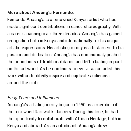
More about Anuang’a Fernando:
Fernando Anuang’a is a renowned Kenyan artist who has
made significant contributions in dance choreography. With
a career spanning over three decades, Anuang’a has gained
recognition both in Kenya and internationally for his unique
artistic expressions. His artistic journey is a testament to his
passion and dedication. Anuang’a has continuously pushed
the boundaries of traditional dance and left a lasting impact
on the art world. As he continues to evolve as an artist, his
work will undoubtedly inspire and captivate audiences
around the globe.
Early Years and Influences
Anuang’a’s artistic journey began in 1990 as a member of
the renowned Rarewatts dancers. During this time, he had
the opportunity to collaborate with African Heritage, both in
Kenya and abroad. As an autodidact, Anuang’a drew