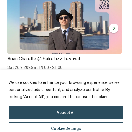
Brian Charette @ SaloJazz Festival
Kan
Sat 26.9.2026 at 19:00 - 21:00
Fri 
Brian Charette at the SaloJazz 2026 Festival in Finland
Kanv
We use cookies to enhance your browsing experience, serve
personalized ads or content, and analyze our traffic. By
clicking "Accept All", you consent to our use of cookies.
Accept All
top
Cookie Settings