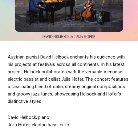
Austrian pianist David Helbock enchants his audience with
his projects at festivals across all continents. In his latest
project, Helbock collaborates with the versatile Viennese
electric bassist and cellist Julia Hofer. The concert features
a fascinating blend of calm, dreamy original compositions
and groovy jazz tunes, showcasing Helbock and Hofer’s
distinctive styles.
David Helbock, piano
Julia Hofer, electric bass, cello