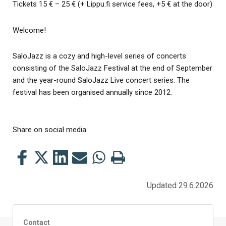
Tickets 15 € – 25 € (+ Lippu.fi service fees, +5 € at the door)
Welcome!
SaloJazz is a cozy and high-level series of concerts
consisting of the SaloJazz Festival at the end of September
and the year-round SaloJazz Live concert series. The
festival has been organised annually since 2012.
Share on social media:
Share
Share
Share
Share
Share
Print
this
this
this
this
this
this
on
on
on
by
on
page
Updated 29.6.2026
Facebook
Twitter
LinkedIn
Mail
WhatsApp
Contact