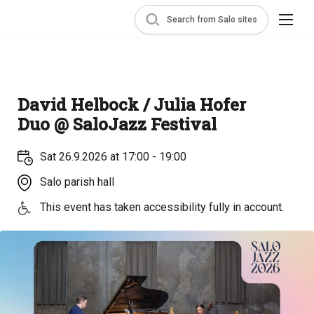
Search from Salo sites
David Helbock / Julia Hofer
Duo @ SaloJazz Festival
Sat 26.9.2026 at 17:00 - 19:00
Salo parish hall
This event has taken accessibility fully in account.