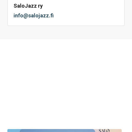
SaloJazz ry
info@salojazz.fi