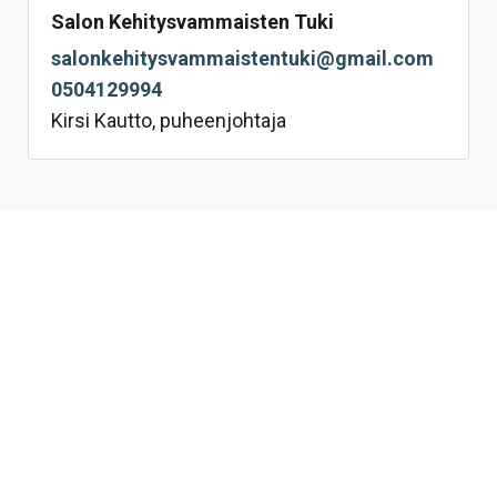
Salon Kehitysvammaisten Tuki
salonkehitysvammaistentuki@gmail.com
0504129994
Kirsi Kautto, puheenjohtaja