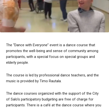
The “Dance with Everyone” event is a dance course that
promotes the well-being and sense of community among
participants, with a special focus on special groups and
elderly people.
The course is led by professional dance teachers, and the
music is provided by Timo Rautala.
The dance courses organized with the support of the City
of Salo’s participatory budgeting are free of charge for
participants. There is a café at the dance course where you