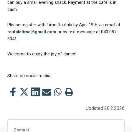
can buy a small evening snack. Payment at the café is in
cash.
Please register with Timo Rautala by April 19th via email at
rautalatimo@gmail.com
or by text message at 040 087
8041.
Welcome to enjoy the joy of dance!
Share on social media:
Share
Share
Share
Share
Share
Print
this
this
this
this
this
this
on
on
on
by
on
page
Updated 20.2.2026
Facebook
Twitter
LinkedIn
Mail
WhatsApp
Contact