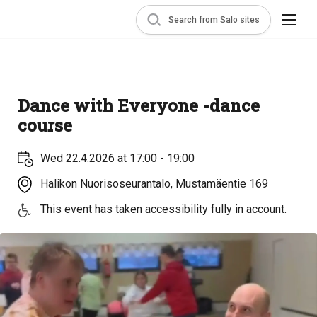
Search from Salo sites
Dance with Everyone -dance
course
Wed 22.4.2026 at 17:00 - 19:00
Halikon Nuorisoseurantalo, Mustamäentie 169
This event has taken accessibility fully in account.