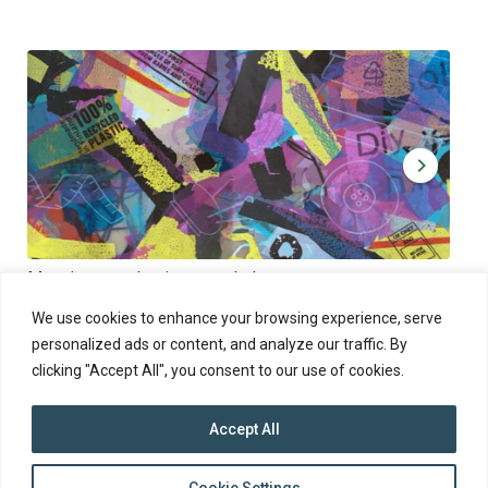
Muoviamo – plastic art workshop
Kap
Thu 27.8.2026 at 00:00 - 19:00
Sun
We use cookies to enhance your browsing experience, serve
personalized ads or content, and analyze our traffic. By
clicking "Accept All", you consent to our use of cookies.
Accept All
top
Cookie Settings