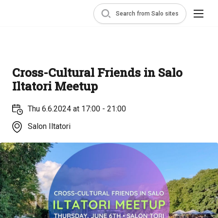
Search from Salo sites
Cross-Cultural Friends in Salo
Iltatori Meetup
Thu 6.6.2024 at 17:00 - 21:00
Salon Iltatori