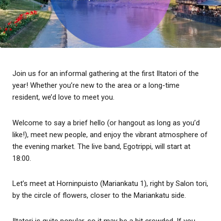
Join us for an informal gathering at the first Iltatori of the
year! Whether you’re new to the area or a long-time
resident, we’d love to meet you.
Welcome to say a brief hello (or hangout as long as you’d
like!), meet new people, and enjoy the vibrant atmosphere of
the evening market. The live band, Egotrippi, will start at
18:00.
Let’s meet at Horninpuisto (Mariankatu 1), right by Salon tori,
by the circle of flowers, closer to the Mariankatu side.
Iltatori is quite popular, so it may be a bit crowded. If you