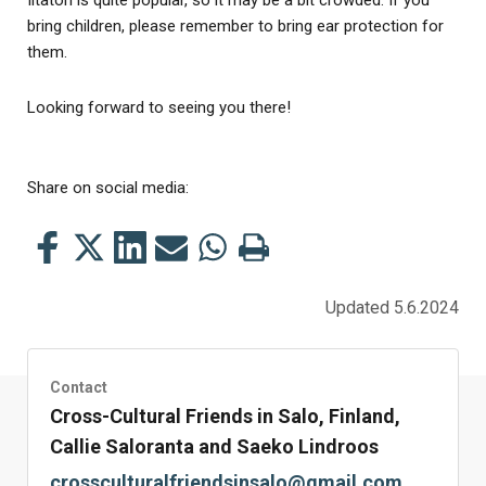
bring children, please remember to bring ear protection for
them.
Looking forward to seeing you there!
Share on social media:
Share
Share
Share
Share
Share
Print
this
this
this
this
this
this
on
on
on
by
on
page
Updated 5.6.2024
Facebook
Twitter
LinkedIn
Mail
WhatsApp
Contact
Cross-Cultural Friends in Salo, Finland,
Callie Saloranta and Saeko Lindroos
crossculturalfriendsinsalo@gmail.com