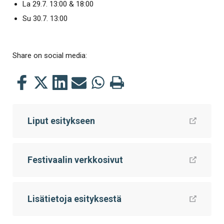
La 29.7. 13:00 & 18:00
Su 30.7. 13:00
Share on social media:
Share
Share
Share
Share
Share
Print
this
this
this
this
this
this
on
on
on
by
on
page
Liput esitykseen
Facebook
Twitter
LinkedIn
Mail
WhatsApp
Festivaalin verkkosivut
Lisätietoja esityksestä