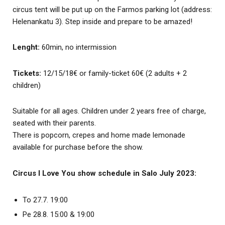
circus tent will be put up on the Farmos parking lot (address:
Helenankatu 3). Step inside and prepare to be amazed!
Lenght:
60min, no intermission
Tickets:
12/15/18€ or family-ticket 60€ (2 adults + 2
children)
Suitable for all ages. Children under 2 years free of charge,
seated with their parents.
There is popcorn, crepes and home made lemonade
available for purchase before the show.
Circus I Love You show schedule in Salo July 2023:
To 27.7. 19:00
Pe 28.8. 15:00 & 19:00