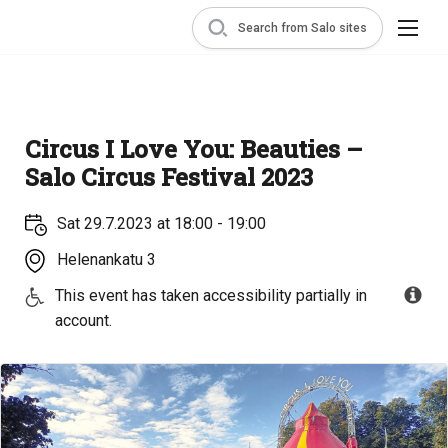
Search from Salo sites
Circus I Love You: Beauties –
Salo Circus Festival 2023
Sat 29.7.2023 at 18:00 - 19:00
Helenankatu 3
This event has taken accessibility partially in
account.