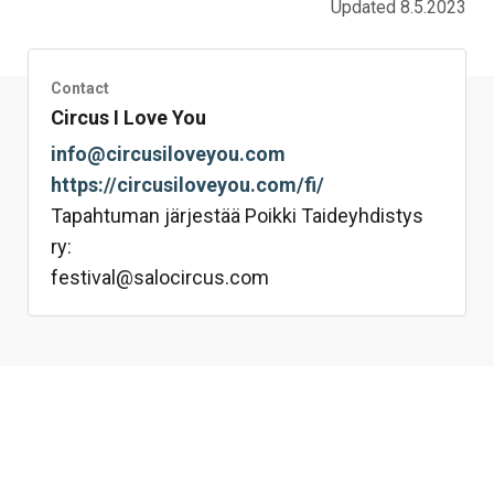
Updated 8.5.2023
Contact
Circus I Love You
info@circusiloveyou.com
https://circusiloveyou.com/fi/
Tapahtuman järjestää Poikki Taideyhdistys
ry:
festival@salocircus.com