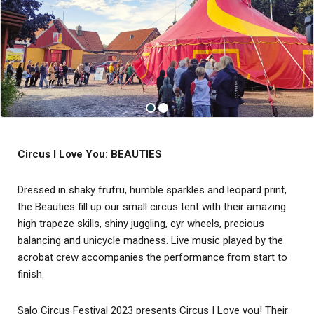
Circus I Love You: BEAUTIES
Dressed in shaky frufru, humble sparkles and leopard print,
the Beauties fill up our small circus tent with their amazing
high trapeze skills, shiny juggling, cyr wheels, precious
balancing and unicycle madness. Live music played by the
acrobat crew accompanies the performance from start to
finish.
Salo Circus Festival 2023 presents Circus I Love you! Their