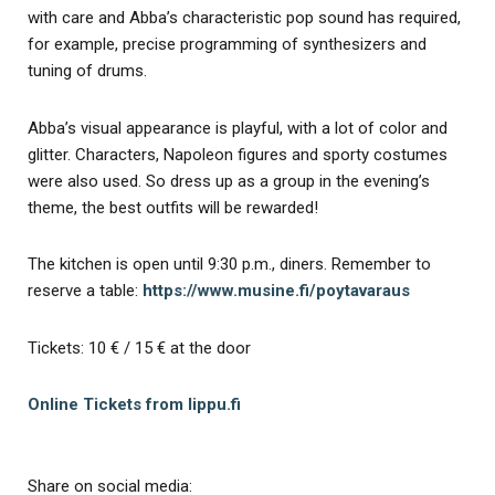
with care and Abba’s characteristic pop sound has required,
for example, precise programming of synthesizers and
tuning of drums.
Abba’s visual appearance is playful, with a lot of color and
glitter. Characters, Napoleon figures and sporty costumes
were also used. So dress up as a group in the evening’s
theme, the best outfits will be rewarded!
The kitchen is open until 9:30 p.m., diners. Remember to
reserve a table:
https://www.musine.fi/poytavaraus
Tickets: 10 € / 15 € at the door
Online Tickets from lippu.fi
Share on social media: