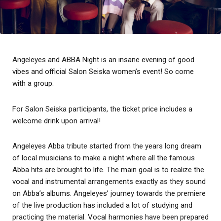
Angeleyes and ABBA Night is an insane evening of good
vibes and official Salon Seiska women’s event! So come
with a group.
For Salon Seiska participants, the ticket price includes a
welcome drink upon arrival!
Angeleyes Abba tribute started from the years long dream
of local musicians to make a night where all the famous
Abba hits are brought to life. The main goal is to realize the
vocal and instrumental arrangements exactly as they sound
on Abba’s albums. Angeleyes’ journey towards the premiere
of the live production has included a lot of studying and
practicing the material. Vocal harmonies have been prepared