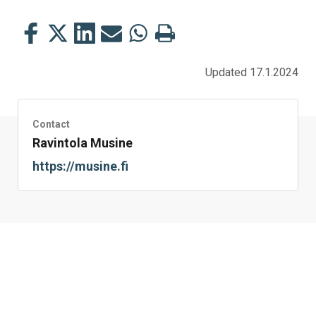
Share
Share
Share
Share
Share
Print
this
this
this
this
this
this
on
on
on
by
on
page
Updated 17.1.2024
Facebook
Twitter
LinkedIn
Mail
WhatsApp
Contact
Ravintola Musine
https://musine.fi