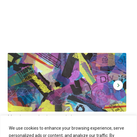
Muoviamo – plastic art workshop
Kap
Thu 27.8.2026 at 00:00 - 19:00
Sun
We use cookies to enhance your browsing experience, serve
personalized ads or content, and analyze our traffic. By