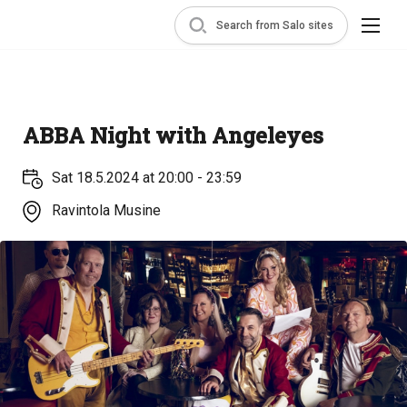
Search from Salo sites
ABBA Night with Angeleyes
Sat 18.5.2024 at 20:00 - 23:59
Ravintola Musine