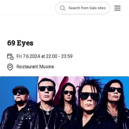
Search from Salo sites
69 Eyes
Fri 7.6.2024 at 22:00 - 23:59
Restaurant Musine