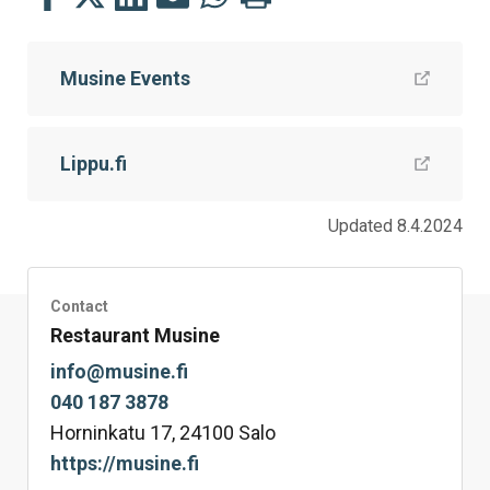
this
this
this
this
this
this
on
on
on
by
on
page
Musine Events
Facebook
Twitter
LinkedIn
Mail
WhatsApp
Lippu.fi
Updated 8.4.2024
Contact
Restaurant Musine
info@musine.fi
040 187 3878
Horninkatu 17, 24100 Salo
https://musine.fi