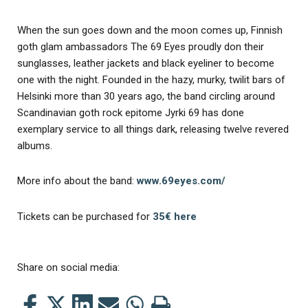
When the sun goes down and the moon comes up, Finnish
goth glam ambassadors The 69 Eyes proudly don their
sunglasses, leather jackets and black eyeliner to become
one with the night. Founded in the hazy, murky, twilit bars of
Helsinki more than 30 years ago, the band circling around
Scandinavian goth rock epitome Jyrki 69 has done
exemplary service to all things dark, releasing twelve revered
albums.
More info about the band:
www.69eyes.com/
Tickets can be purchased for
35€ here
Share on social media:
Share
Share
Share
Share
Share
Print