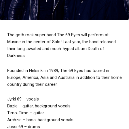
The goth rock super band The 69 Eyes will perform at
Musine in the center of Salo! Last year, the band released
their long-awaited and much-hyped album Death of
Darkness.
Founded in Helsinki in 1989, The 69 Eyes has toured in
Europe, America, Asia and Australia in addition to their home
country during their career.
Jyrki 69 – vocals
Bazie – guitar, background vocals
Timo-Timo – guitar
Archzie – bass, background vocals
Jussi 69 – drums